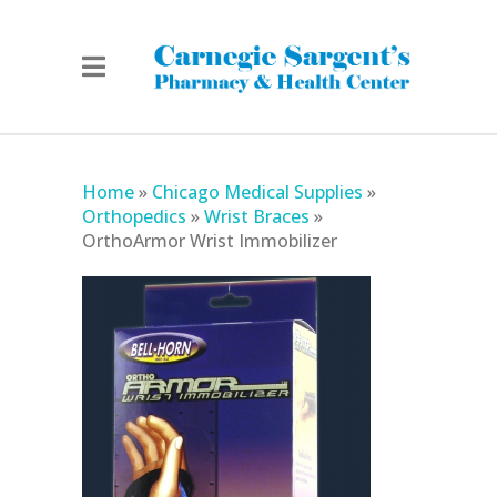
Home
»
Chicago Medical Supplies
»
Orthopedics
»
Wrist Braces
»
OrthoArmor Wrist Immobilizer