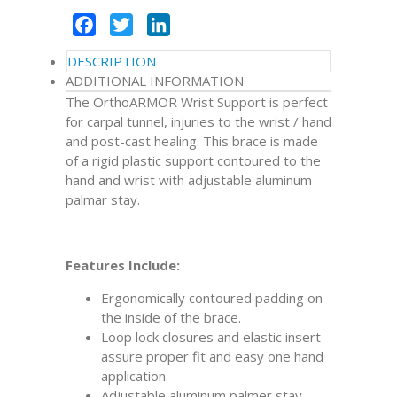
Facebook
Twitter
LinkedIn
DESCRIPTION
ADDITIONAL INFORMATION
The OrthoARMOR Wrist Support is perfect
for carpal tunnel, injuries to the wrist / hand
and post-cast healing. This brace is made
of a rigid plastic support contoured to the
hand and wrist with adjustable aluminum
palmar stay.
Features Include:
Ergonomically contoured padding on
the inside of the brace.
Loop lock closures and elastic insert
assure proper fit and easy one hand
application.
Adjustable aluminum palmer stay