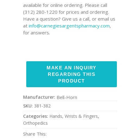
available for online ordering. Please call
(312) 280-1220 for prices and ordering.
Have a question? Give us a call, or email us
at
info@carnegiesargentspharmacy.com
,
for answers.
Manufacturer:
Bell-Horn
SKU:
381-382
Categories:
Hands, Wrists & Fingers
,
Orthopedics
Share This: