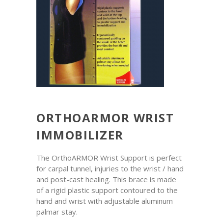
ORTHOARMOR WRIST
IMMOBILIZER
The OrthoARMOR Wrist Support is perfect
for carpal tunnel, injuries to the wrist / hand
and post-cast healing. This brace is made
of a rigid plastic support contoured to the
hand and wrist with adjustable aluminum
palmar stay.