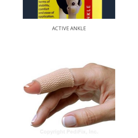
ACTIVE ANKLE