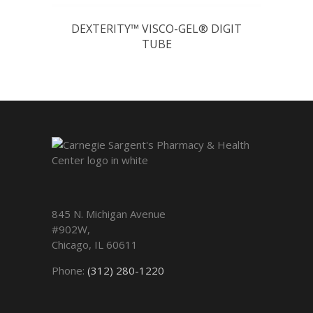
DEXTERITY™ VISCO-GEL® DIGIT
TUBE
845 N. Michigan Avenue
#902W,
Chicago
,
IL
60611
Phone:
(312) 280-1220