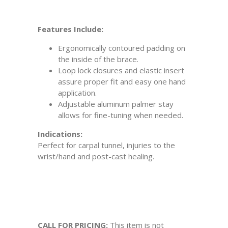
Features Include:
Ergonomically contoured padding on
the inside of the brace.
Loop lock closures and elastic insert
assure proper fit and easy one hand
application.
Adjustable aluminum palmer stay
allows for fine-tuning when needed.
Indications:
Perfect for carpal tunnel, injuries to the
wrist/hand and post-cast healing.
CALL FOR PRICING:
This item is not