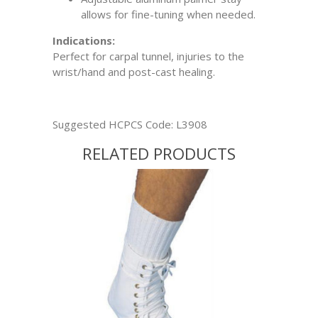
allows for fine-tuning when needed.
Indications:
Perfect for carpal tunnel, injuries to the
wrist/hand and post-cast healing.
Suggested HCPCS Code: L3908
RELATED PRODUCTS