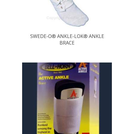
SWEDE-O® ANKLE-LOK® ANKLE
BRACE