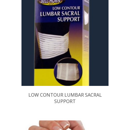
LOW CONTOUR LUMBAR SACRAL
SUPPORT