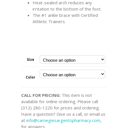
Heat-sealed arch reduces any
irritation to the bottom of the foot.
The #1 ankle brace with Certified
Athletic Trainers.
Size
Color
CALL FOR PRICING:
This item is not
available for online ordering. Please call
(312) 280-1220 for prices and ordering.
Have a question? Give us a call, or email us
at
info@carnegiesargentspharmacy.com
,
for answers.