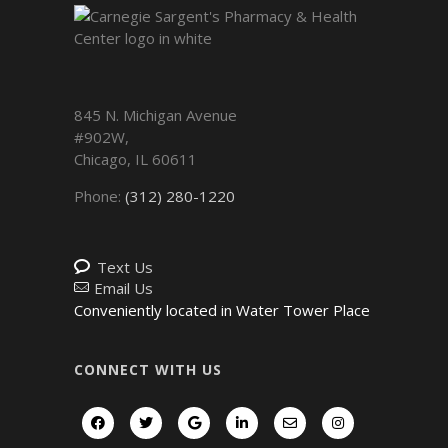
845 N. Michigan Avenue
#902W,
Chicago
,
IL
60611
Phone:
(312) 280-1220
Text Us
Email Us
Conveniently located in Water Tower Place
CONNECT WITH US