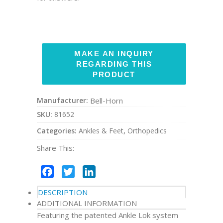
Manufacturer:
Bell-Horn
SKU:
81652
Categories:
Ankles & Feet
,
Orthopedics
Share This:
Facebook
Twitter
LinkedIn
DESCRIPTION
ADDITIONAL INFORMATION
Featuring the patented Ankle Lok system