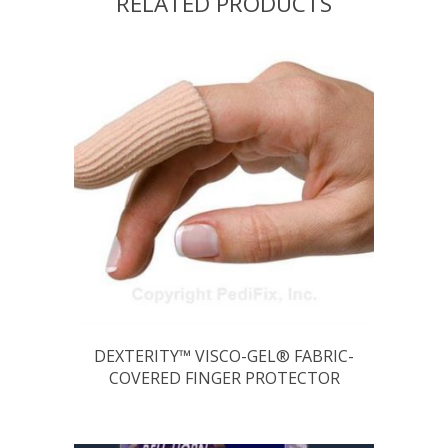
RELATED PRODUCTS
DEXTERITY™ VISCO-GEL® FABRIC-
COVERED FINGER PROTECTOR