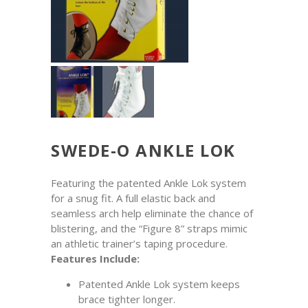
SWEDE-O ANKLE LOK
Featuring the patented Ankle Lok system
for a snug fit. A full elastic back and
seamless arch help eliminate the chance of
blistering, and the “Figure 8” straps mimic
an athletic trainer’s taping procedure.
Features Include:
Patented Ankle Lok system keeps
brace tighter longer.