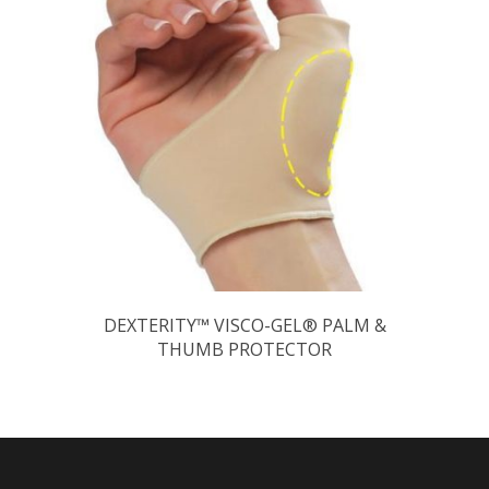
DEXTERITY™ VISCO-GEL® PALM &
THUMB PROTECTOR