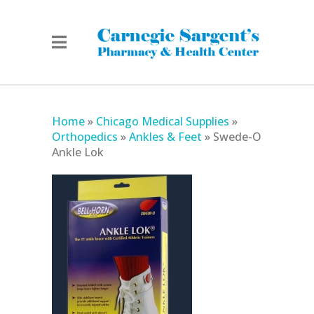
Home
»
Chicago Medical Supplies
»
Orthopedics
»
Ankles & Feet
»
Swede-O
Ankle Lok