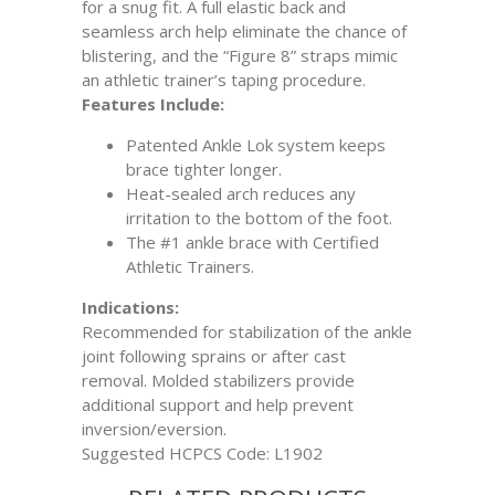
for a snug fit. A full elastic back and
seamless arch help eliminate the chance of
blistering, and the “Figure 8” straps mimic
an athletic trainer’s taping procedure.
Features Include:
Patented Ankle Lok system keeps
brace tighter longer.
Heat-sealed arch reduces any
irritation to the bottom of the foot.
The #1 ankle brace with Certified
Athletic Trainers.
Indications:
Recommended for stabilization of the ankle
joint following sprains or after cast
removal. Molded stabilizers provide
additional support and help prevent
inversion/eversion.
Suggested HCPCS Code: L1902