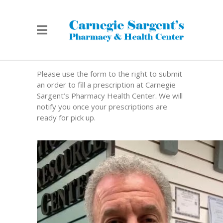
Please use the form to the right to submit
an order to fill a prescription at Carnegie
Sargent’s Pharmacy Health Center. We will
notify you once your prescriptions are
ready for pick up.