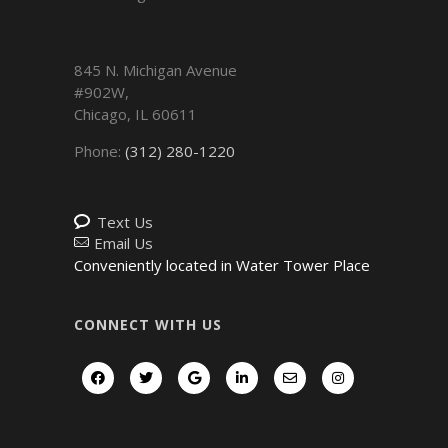
845 N. Michigan Avenue
#902W,
Chicago
,
IL
60611
Phone:
(312) 280-1220
Text Us
Email Us
Conveniently located in Water Tower Place
CONNECT WITH US