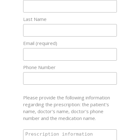
Last Name
Email (required)
Phone Number
Please provide the following information
regarding the prescription: the patient's
name, doctor's name, doctor's phone
number and the medication name.