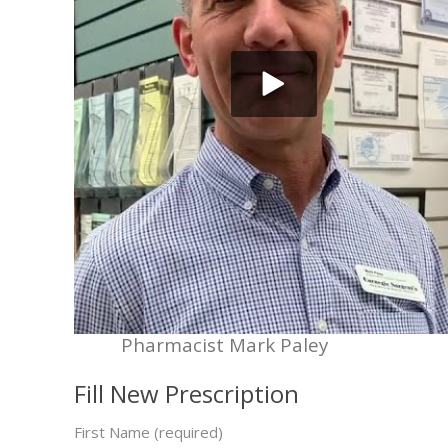
Pharmacist Mark Paley
Fill New Prescription
First Name (required)