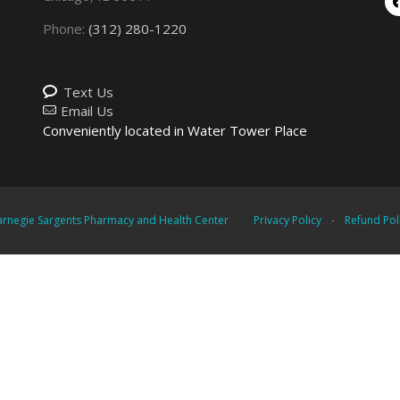
Phone:
(312) 280-1220
Text Us
Email Us
Conveniently located in Water Tower Place
rnegie Sargents Pharmacy and Health Center
Privacy Policy
-
Refund Pol