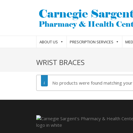
ABOUT US
PRESCRIPTION SERVICES
MED
WRIST BRACES
No products were found matching your 