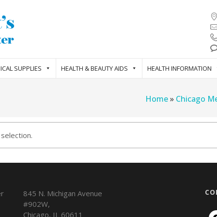
ICAL SUPPLIES
HEALTH & BEAUTY AIDS
HEALTH INFORMATION
Home
»
Chicago Me
selection.
CO
845 N. Michigan Avenue
#902W,
Chicago
,
IL
60611