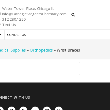
Water Tower Place, Chicago IL
info@CarnegieSargentsPharmacy.com
312.280.1220
Text Us
CONTACT US
dical Supplies
»
Orthopedics
»
Wrist Braces
NNECT WITH US