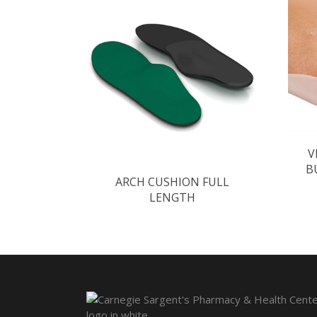
V
B
ARCH CUSHION FULL
LENGTH