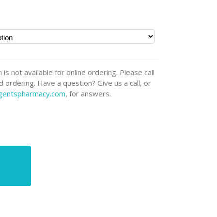
 is not available for online ordering. Please call
 ordering. Have a question? Give us a call, or
rgentspharmacy.com
, for answers.