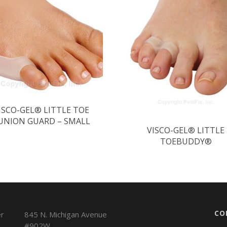
ISCO-GEL® LITTLE TOE
UNION GUARD – SMALL
VISCO-GEL® LITTLE
TOEBUDDY®
CO
845 N. Michigan Avenue
#902W,