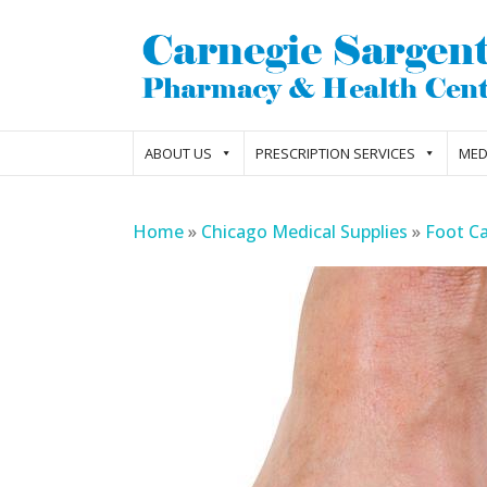
ABOUT US
PRESCRIPTION SERVICES
MED
Home
»
Chicago Medical Supplies
»
Foot C