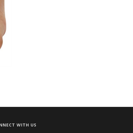
NNECT WITH US