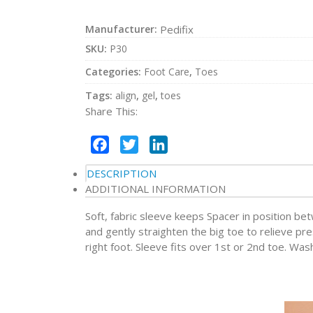
Manufacturer:
Pedifix
SKU:
P30
Categories:
Foot Care
,
Toes
Tags:
align
,
gel
,
toes
Share This:
Facebook
Twitter
LinkedIn
DESCRIPTION
ADDITIONAL INFORMATION
Soft, fabric sleeve keeps Spacer in position be
and gently straighten the big toe to relieve pre
right foot. Sleeve fits over 1st or 2nd toe. Was