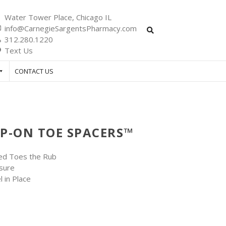
Water Tower Place, Chicago IL
info@CarnegieSargentsPharmacy.com
312.280.1220
Text Us
CONTACT US
IP-ON TOE SPACERS™
ked Toes the Rub
sure
 in Place