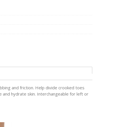
bbing and friction. Help divide crooked toes
e and hydrate skin. Interchangeable for left or