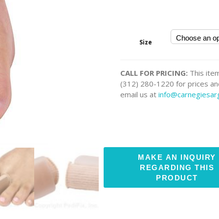
Size
CALL FOR PRICING:
This item
(312) 280-1220 for prices and
email us at
info@carnegiesa