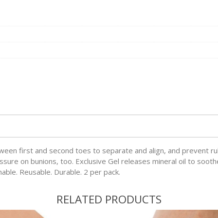
tween first and second toes to separate and align, and prevent ru
ssure on bunions, too. Exclusive Gel releases mineral oil to sooth
hable. Reusable. Durable. 2 per pack.
RELATED PRODUCTS