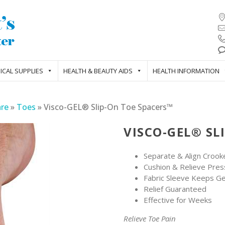
ICAL SUPPLIES
HEALTH & BEAUTY AIDS
HEALTH INFORMATION
are
»
Toes
»
Visco-GEL® Slip-On Toe Spacers™
VISCO-GEL® SL
Separate & Align Croo
Cushion & Relieve Pres
Fabric Sleeve Keeps Gel
Relief Guaranteed
Effective for Weeks
Relieve Toe Pain