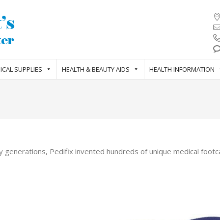
ICAL SUPPLIES
HEALTH & BEAUTY AIDS
HEALTH INFORMATION
y generations, Pedifix invented hundreds of unique medical footca