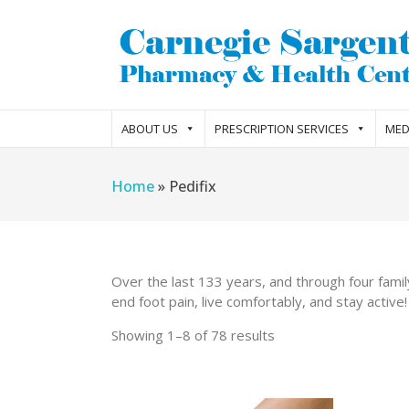
ABOUT US
PRESCRIPTION SERVICES
MED
Home
»
Pedifix
Over the last 133 years, and through four famil
end foot pain, live comfortably, and stay active!
Showing 1–8 of 78 results