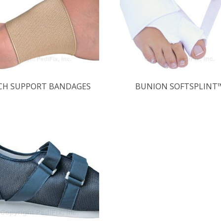
CH SUPPORT BANDAGES
BUNION SOFTSPLINT