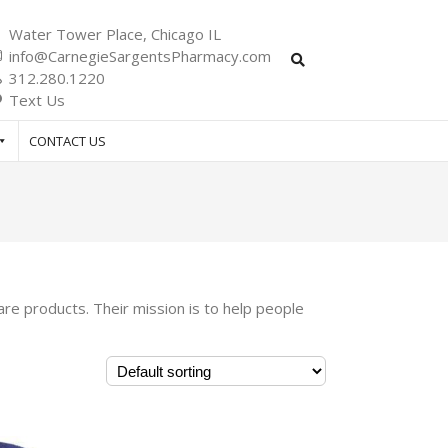
Water Tower Place, Chicago IL
info@CarnegieSargentsPharmacy.com
312.280.1220
Text Us
CONTACT US
re products. Their mission is to help people