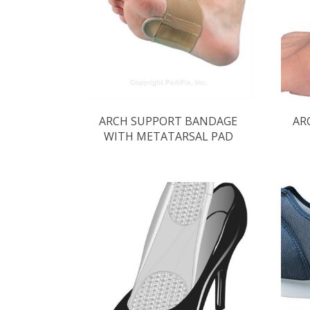
ARCH SUPPORT BANDAGE
AR
WITH METATARSAL PAD