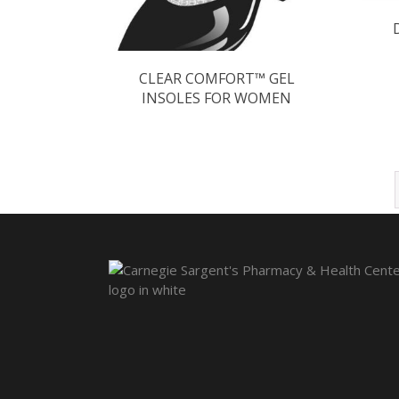
CLEAR COMFORT™ GEL
INSOLES FOR WOMEN