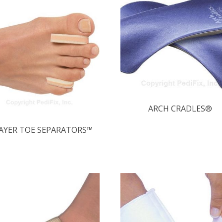
ARCH CRADLES®
LAYER TOE SEPARATORS™