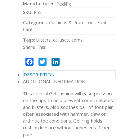
Manufacturer:
Pedifix
SKU:
P53
Categories:
Cushions & Protectors
,
Foot
Care
Tags:
blisters
,
calluses
,
corns
Share This:
Facebook
Twitter
LinkedIn
DESCRIPTION
ADDITIONAL INFORMATION
This special Gel cushion will ease pressure
on toe tips to help prevent corns, calluses
and blisters. Also soothes ball-of-foot pain
often associated with hammer, claw or
arthritic toe conditions. Gel ring holds
cushion in place without adhesives. 1 per
pack.