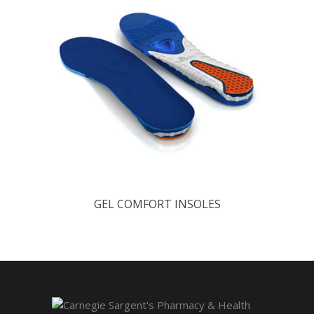
GEL COMFORT INSOLES