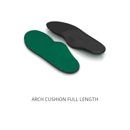
ARCH CUSHION FULL LENGTH