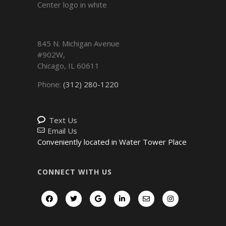
845 N. Michigan Avenue
#902W,
Chicago
,
IL
60611
Phone:
(312) 280-1220
Text Us
Email Us
Conveniently located in Water Tower Place
CONNECT WITH US