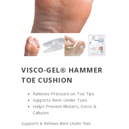
VISCO-GEL® HAMMER
TOE CUSHION
Relieves Pressure on Toe Tips
Supports Bent-Under Toes
Helps Prevent Blisters, Corns &
Calluses
Supports & Relieves Bent-Under Toes