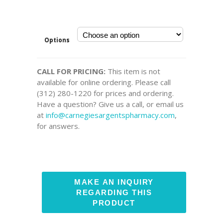
Options
CALL FOR PRICING:
This item is not
available for online ordering. Please call
(312) 280-1220 for prices and ordering.
Have a question? Give us a call, or email us
at
info@carnegiesargentspharmacy.com
,
for answers.