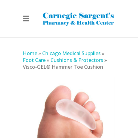
Home
»
Chicago Medical Supplies
»
Foot Care
»
Cushions & Protectors
»
Visco-GEL® Hammer Toe Cushion