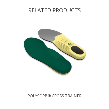
RELATED PRODUCTS
POLYSORB® CROSS TRAINER