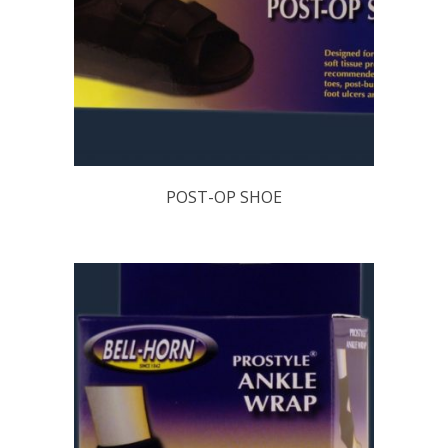
POST-OP SHOE