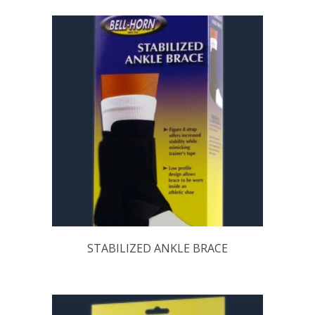
STABILIZED ANKLE BRACE