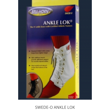
SWEDE-O ANKLE LOK