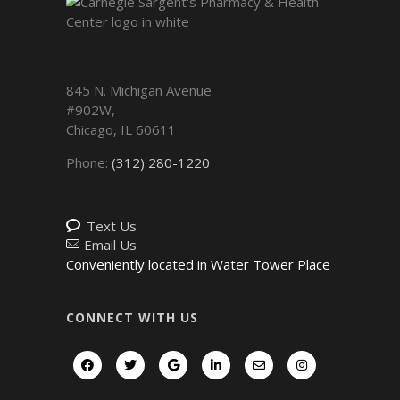
845 N. Michigan Avenue
#902W,
Chicago
,
IL
60611
Phone:
(312) 280-1220
Text Us
Email Us
Conveniently located in Water Tower Place
CONNECT WITH US