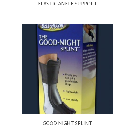
ELASTIC ANKLE SUPPORT
GOOD NIGHT SPLINT