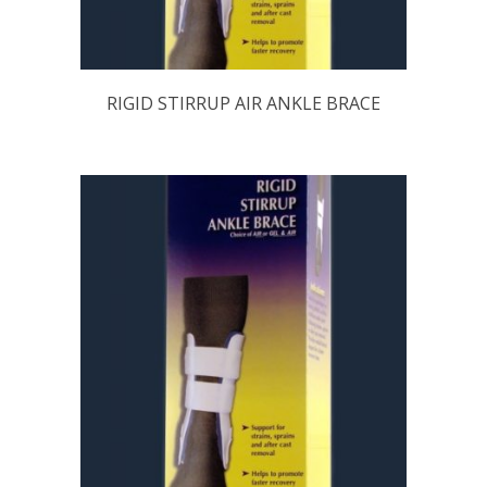
RIGID STIRRUP AIR ANKLE BRACE