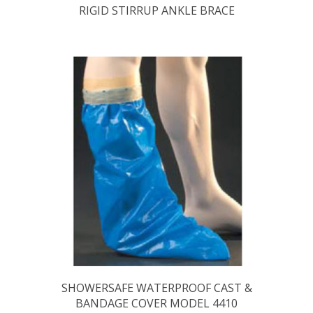
RIGID STIRRUP ANKLE BRACE
SHOWERSAFE WATERPROOF CAST &
BANDAGE COVER MODEL 4410