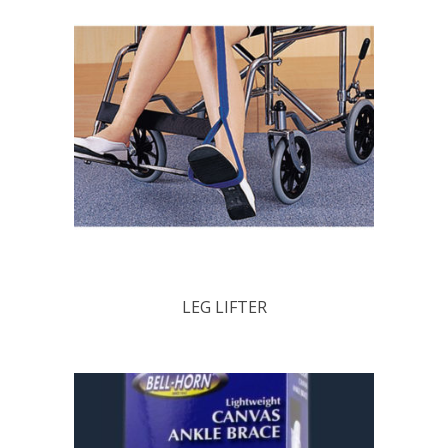
LEG LIFTER