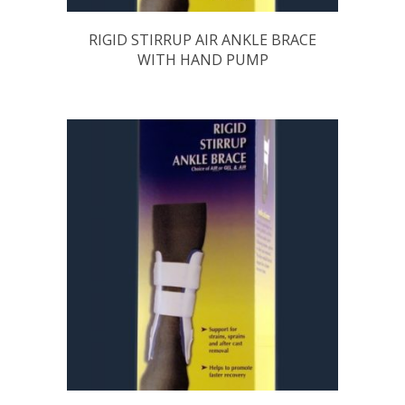
RIGID STIRRUP AIR ANKLE BRACE
WITH HAND PUMP