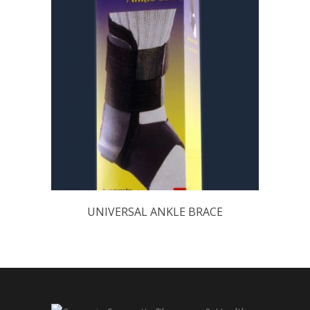
UNIVERSAL ANKLE BRACE