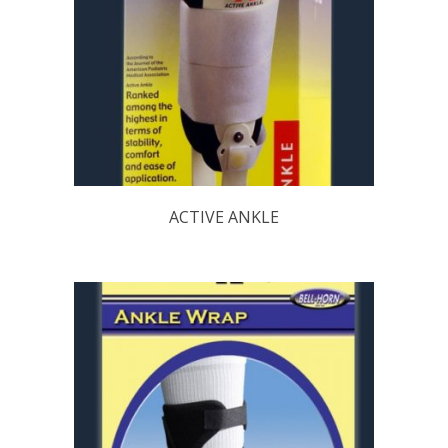
ACTIVE ANKLE