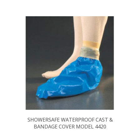
SHOWERSAFE WATERPROOF CAST &
BANDAGE COVER MODEL 4420