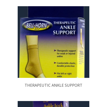
THERAPEUTIC ANKLE SUPPORT