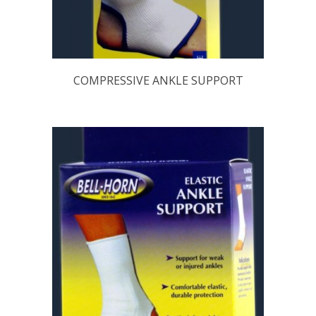
COMPRESSIVE ANKLE SUPPORT