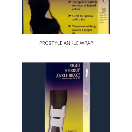
PROSTYLE ANKLE WRAP