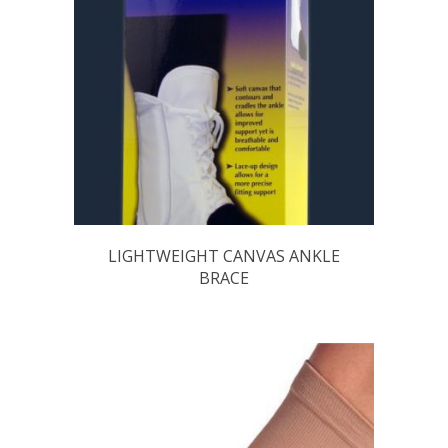
LIGHTWEIGHT CANVAS ANKLE
BRACE