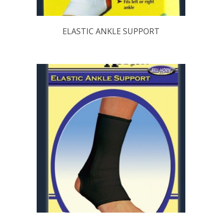
ELASTIC ANKLE SUPPORT