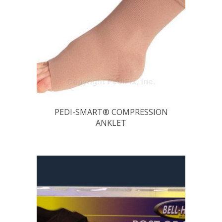
PEDI-SMART® COMPRESSION
ANKLET