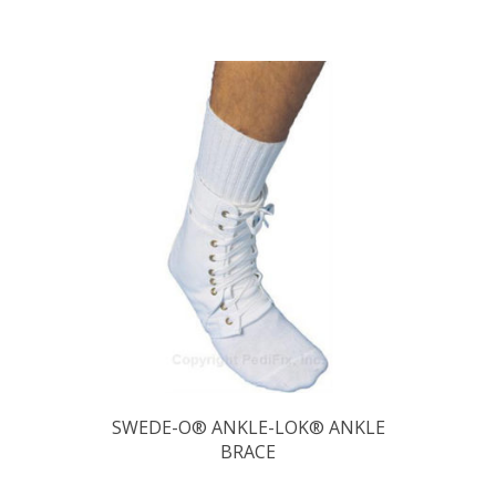
SWEDE-O® ANKLE-LOK® ANKLE
BRACE