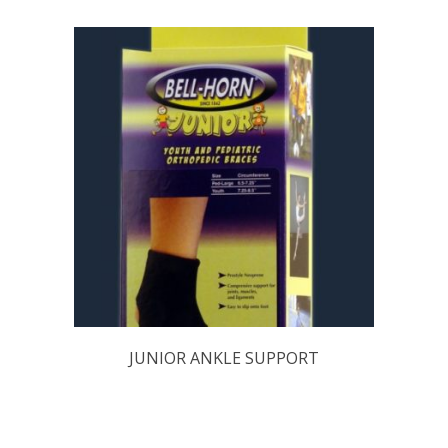
JUNIOR ANKLE SUPPORT