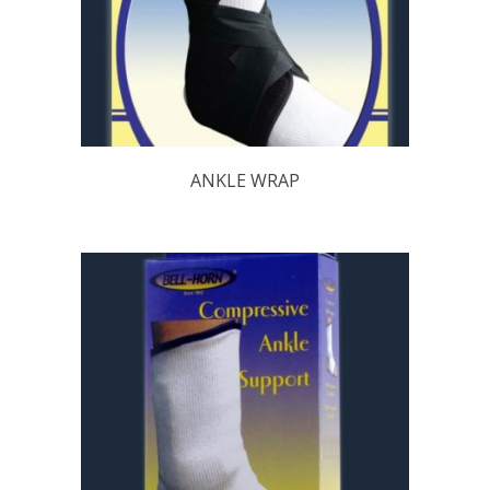
ANKLE WRAP