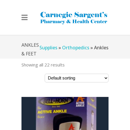
Home
»
Chicago Medical
ANKLES
Supplies
»
Orthopedics
»
Ankles
& FEET
Showing all 22 results
& Feet