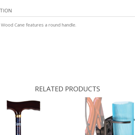
ATION
sh Wood Cane features a round handle.
RELATED PRODUCTS