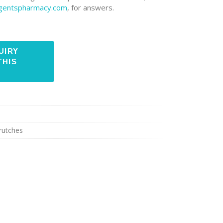
rgentspharmacy.com
, for answers.
rutches