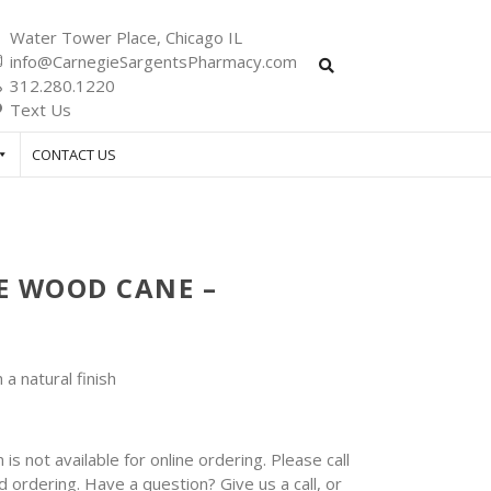
Water Tower Place, Chicago IL
info@CarnegieSargentsPharmacy.com
312.280.1220
Text Us
CONTACT US
 WOOD CANE –
a natural finish
 is not available for online ordering. Please call
 ordering. Have a question? Give us a call, or