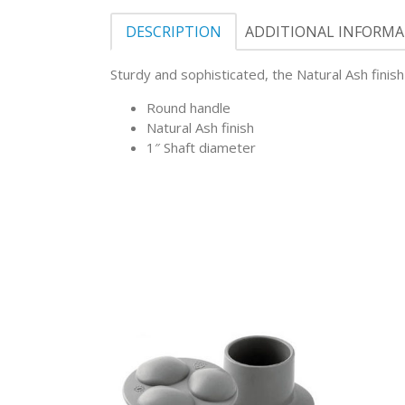
DESCRIPTION
ADDITIONAL INFORM
Sturdy and sophisticated, the Natural Ash fini
Round handle
Natural Ash finish
1″ Shaft diameter