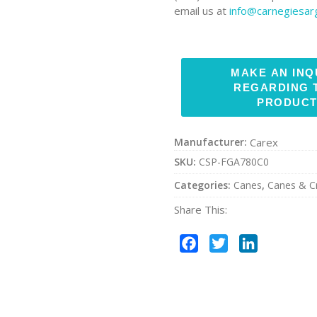
email us at
info@carnegiesa
Manufacturer:
Carex
SKU:
CSP-FGA780C0
Categories:
Canes
,
Canes & C
Share This:
Facebook
Twitter
LinkedIn