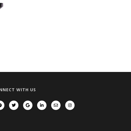
NNECT WITH US