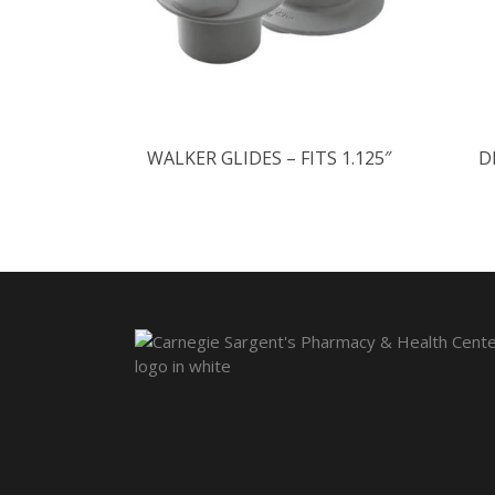
WALKER GLIDES – FITS 1.125″
D