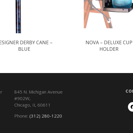
ESIGNER DERBY CANE –
NOVA – DELUXE CUP
BLUE
HOLDER
CO
845 N. Michigan Avenue
#902W,
Chicago
,
IL
60611
Phone:
(312) 280-1220