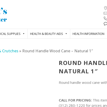
ICAL SUPPLIES
HEALTH & BEAUTY AIDS
HEALTH INFORMATION
& Crutches
»
Round Handle Wood Cane – Natural 1″
ROUND HANDLE
NATURAL 1″
Round handle wood cane with 
CALL FOR PRICING:
This item
(312) 280-1220 for prices and