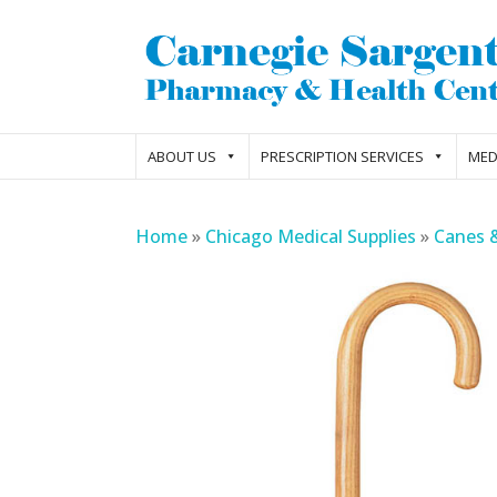
ABOUT US
PRESCRIPTION SERVICES
MED
Home
»
Chicago Medical Supplies
»
Canes 