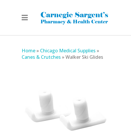
Home
»
Chicago Medical Supplies
»
Canes & Crutches
»
Walker Ski Glides