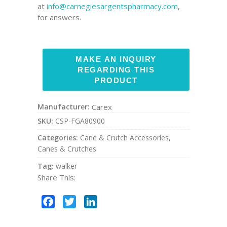
at
info@carnegiesargentspharmacy.com
,
for answers.
Manufacturer:
Carex
SKU:
CSP-FGA80900
Categories:
Cane & Crutch Accessories
,
Canes & Crutches
Tag:
walker
Share This:
Facebook
Twitter
LinkedIn