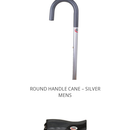
ROUND HANDLE CANE – SILVER
MENS