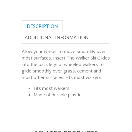
DESCRIPTION
ADDITIONAL INFORMATION
Allow your walker to move smoothly over
most surfaces. Insert The Walker Ski Glides
into the back legs of wheeled walkers to
glide smoothly over grass, cement and
most other surfaces. Fits most walkers.
Fits most walkers
Made of durable plastic