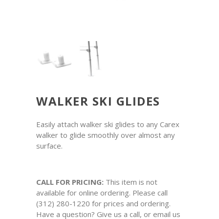
WALKER SKI GLIDES
Easily attach walker ski glides to any Carex
walker to glide smoothly over almost any
surface.
CALL FOR PRICING:
This item is not
available for online ordering. Please call
(312) 280-1220 for prices and ordering.
Have a question? Give us a call, or email us