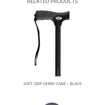
RELATED PRODUCTS
SOFT GRIP DERBY CANE – BLACK