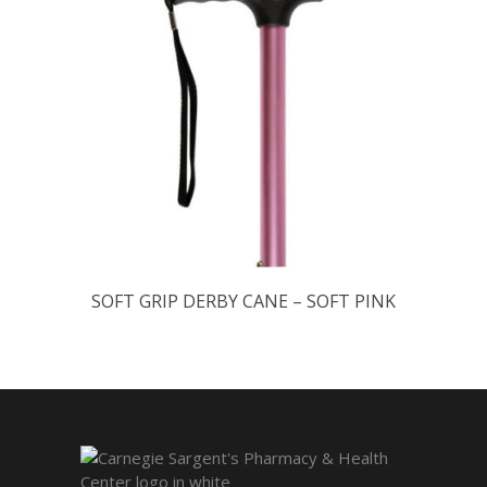
SOFT GRIP DERBY CANE – SOFT PINK