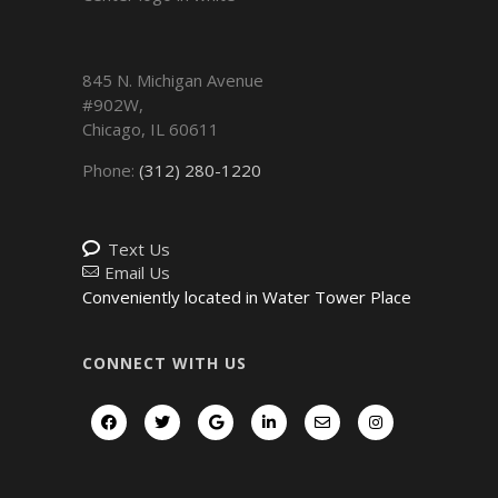
845 N. Michigan Avenue
#902W,
Chicago
,
IL
60611
Phone:
(312) 280-1220
Text Us
Email Us
Conveniently located in Water Tower Place
CONNECT WITH US