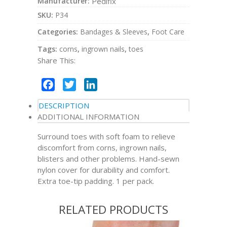
Manufacturer:
Pedifix
SKU:
P34
Categories:
Bandages & Sleeves
,
Foot Care
Tags:
corns
,
ingrown nails
,
toes
Share This:
Facebook
Twitter
LinkedIn
DESCRIPTION
ADDITIONAL INFORMATION
Surround toes with soft foam to relieve
discomfort from corns, ingrown nails,
blisters and other problems. Hand-sewn
nylon cover for durability and comfort.
Extra toe-tip padding. 1 per pack.
RELATED PRODUCTS