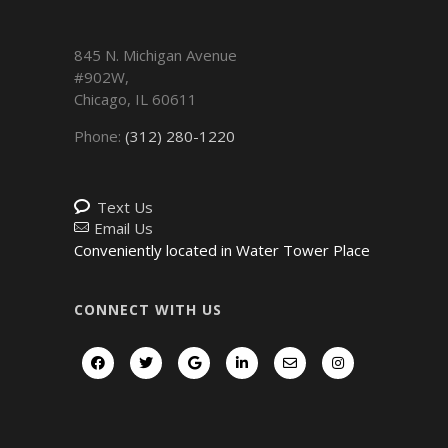
845 N. Michigan Avenue
#902W,
Chicago
,
IL
60611
Phone:
(312) 280-1220
Text Us
Email Us
Conveniently located in Water Tower Place
CONNECT WITH US