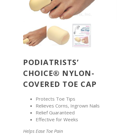
PODIATRISTS’
CHOICE® NYLON-
COVERED TOE CAP
Protects Toe Tips
Relieves Corns, Ingrown Nails
Relief Guaranteed
Effective for Weeks
Helps Ease Toe Pain