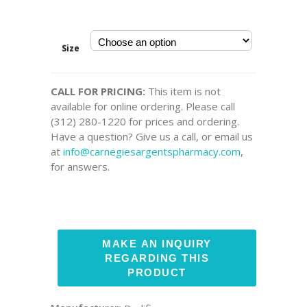
Size
CALL FOR PRICING:
This item is not
available for online ordering. Please call
(312) 280-1220 for prices and ordering.
Have a question? Give us a call, or email us
at
info@carnegiesargentspharmacy.com
,
for answers.