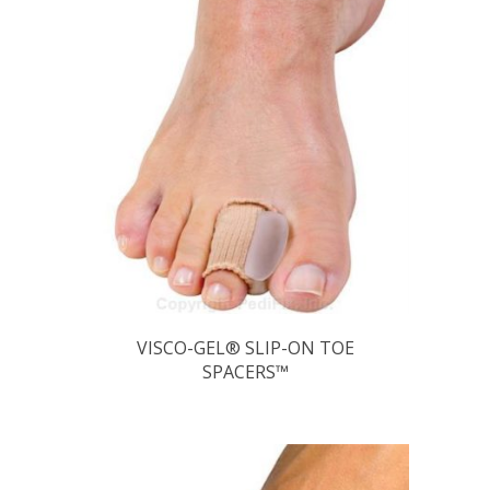
VISCO-GEL® SLIP-ON TOE
SPACERS™