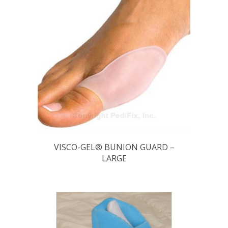
VISCO-GEL® BUNION GUARD –
LARGE