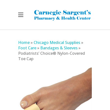
Home
»
Chicago Medical Supplies
»
Foot Care
»
Bandages & Sleeves
»
Podiatrists’ Choice® Nylon-Covered
Toe Cap