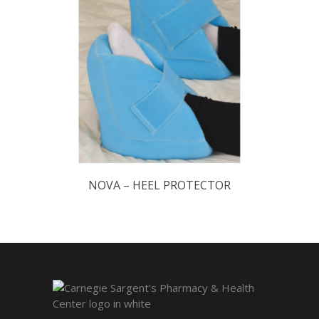
NOVA – HEEL PROTECTOR