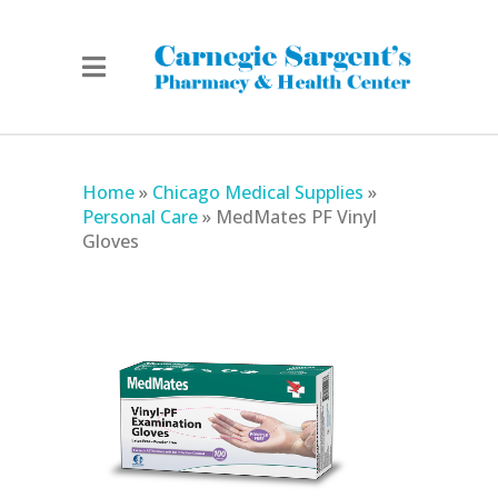
Home
»
Chicago Medical Supplies
»
Personal Care
»
MedMates PF Vinyl
Gloves