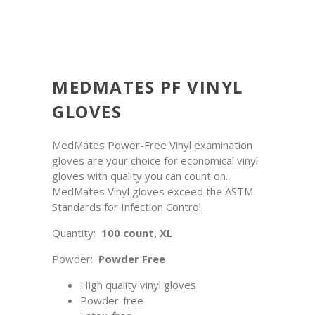
MEDMATES PF VINYL
GLOVES
MedMates Power-Free Vinyl examination
gloves are your choice for economical vinyl
gloves with quality you can count on.
MedMates Vinyl gloves exceed the ASTM
Standards for Infection Control.
Quantity:
100 count, XL
Powder:
Powder Free
High quality vinyl gloves
Powder-free