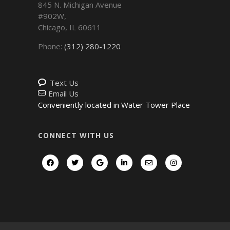
845 N. Michigan Avenue
#902W,
Chicago
,
IL
60611
Phone:
(312) 280-1220
Text Us
Email Us
Conveniently located in Water Tower Place
CONNECT WITH US