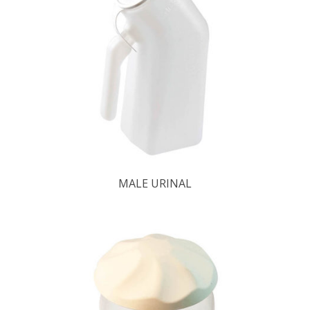
MALE URINAL