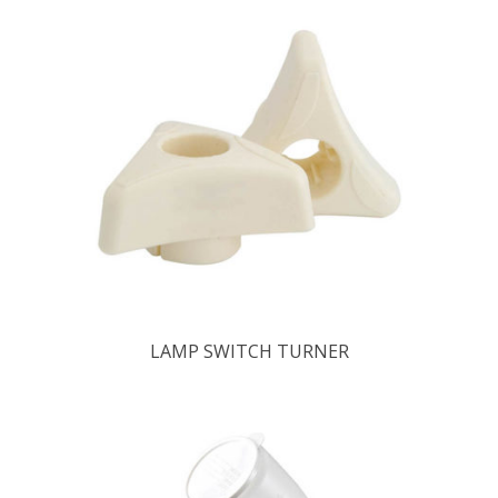
LAMP SWITCH TURNER