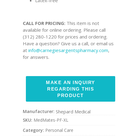
Latex-free
CALL FOR PRICING:
This item is not
available for online ordering. Please call
(312) 280-1220 for prices and ordering.
Have a question? Give us a call, or email us
at
info@carnegiesargentspharmacy.com
,
for answers.
Manufacturer:
Shepard Medical
SKU:
MedMates-PF-XL
Category:
Personal Care