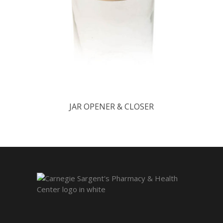
JAR OPENER & CLOSER