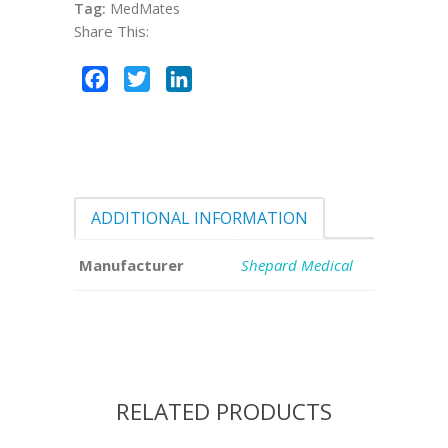
Tag:
MedMates
Share This:
Facebook
Twitter
LinkedIn
ADDITIONAL INFORMATION
Manufacturer
Shepard Medical
RELATED PRODUCTS