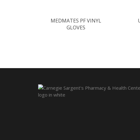
MEDMATES PF VINYL
GLOVES