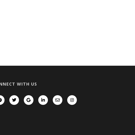
NNECT WITH US