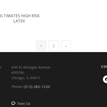
ULTIMATES HIGH RISK
LATEX
1
2
→
CO
845 N. Michigan Avenue
#902W,
Chicago
,
IL
60611
Phone:
(312) 280-1220
Text Us