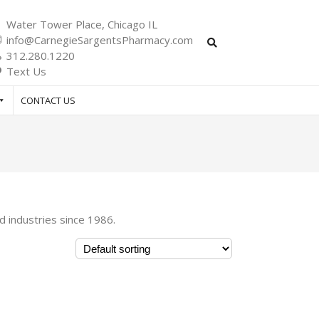
Water Tower Place, Chicago IL
info@CarnegieSargentsPharmacy.com
312.280.1220
Text Us
CONTACT US
d industries since 1986.