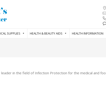
ICAL SUPPLIES
HEALTH & BEAUTY AIDS
HEALTH INFORMATION
eader in the field of Infection Protection for the medical and foo