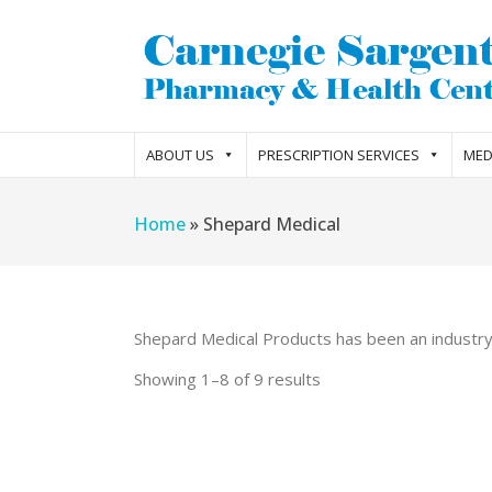
ABOUT US
PRESCRIPTION SERVICES
MED
Home
»
Shepard Medical
Shepard Medical Products has been an industry l
Showing 1–8 of 9 results