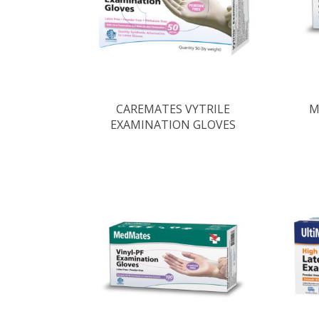
CAREMATES VYTRILE
M
EXAMINATION GLOVES