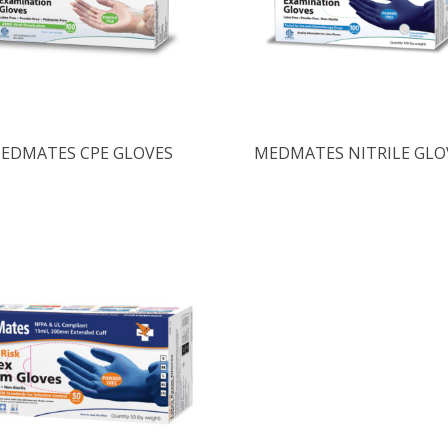
EDMATES CPE GLOVES
MEDMATES NITRILE GLO