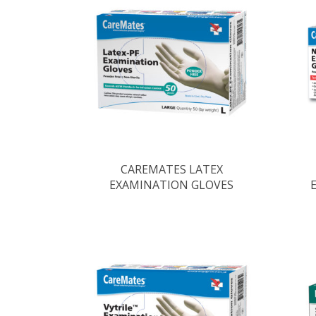
CAREMATES LATEX
EXAMINATION GLOVES