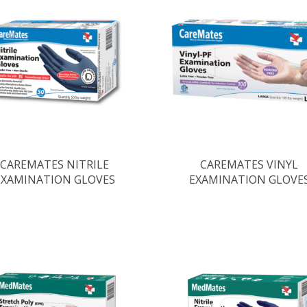
CAREMATES NITRILE
CAREMATES VINYL
EXAMINATION GLOVES
EXAMINATION GLOVE