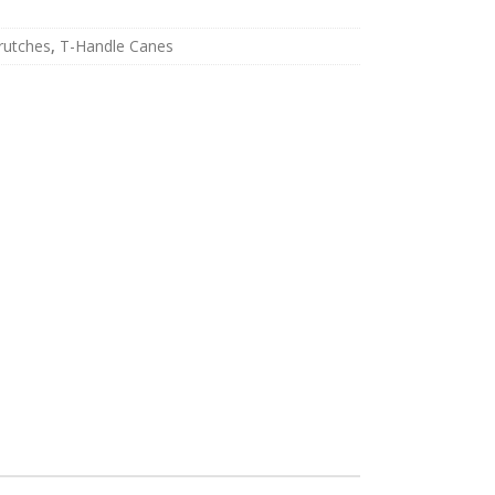
rutches
,
T-Handle Canes