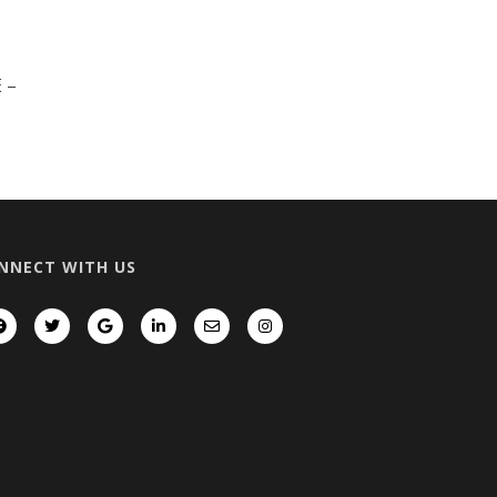
 –
NNECT WITH US