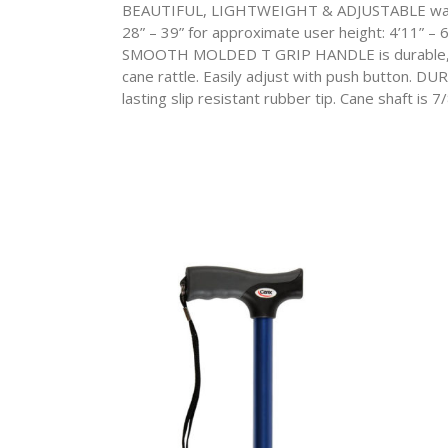
BEAUTIFUL, LIGHTWEIGHT & ADJUSTABLE walking 
28” – 39” for approximate user height: 4’11” –
SMOOTH MOLDED T GRIP HANDLE is durable, com
cane rattle. Easily adjust with push button. DU
lasting slip resistant rubber tip. Cane shaft is 7