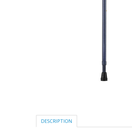
DESCRIPTION