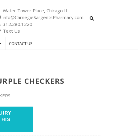
Water Tower Place, Chicago IL
info@CarnegieSargentsPharmacy.com
312.280.1220
Text Us
CONTACT US
URPLE CHECKERS
KERS