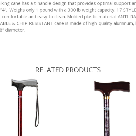
cane has a t-handle design that provides optimal support and
 6”4”. Weighs only 1 pound with a 300 lb weight capacity. 17 ST
fortable and easy to clean. Molded plastic material. ANTI-R
RABLE & CHIP RESISTANT cane is made of high-quality aluminum, be
/8” diameter.
RELATED PRODUCTS