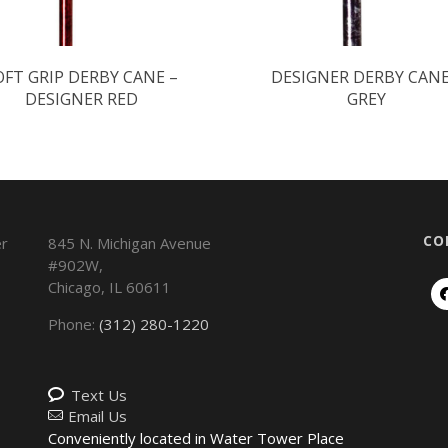
OFT GRIP DERBY CANE –
DESIGNER DERBY CANE
DESIGNER RED
GREY
CO
845 N. Michigan Avenue
#902W,
Chicago
,
IL
60611
Phone:
(312) 280-1220
Text Us
Email Us
Conveniently located in Water Tower Place