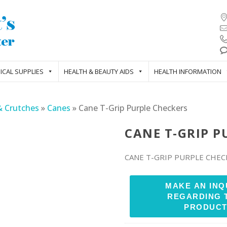
ICAL SUPPLIES
HEALTH & BEAUTY AIDS
HEALTH INFORMATION
& Crutches
»
Canes
»
Cane T-Grip Purple Checkers
CANE T-GRIP P
CANE T-GRIP PURPLE CHEC