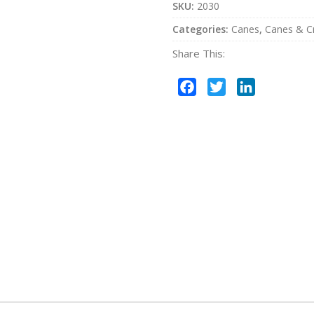
SKU:
2030
Categories:
Canes
,
Canes & C
Share This:
Facebook
Twitter
LinkedIn