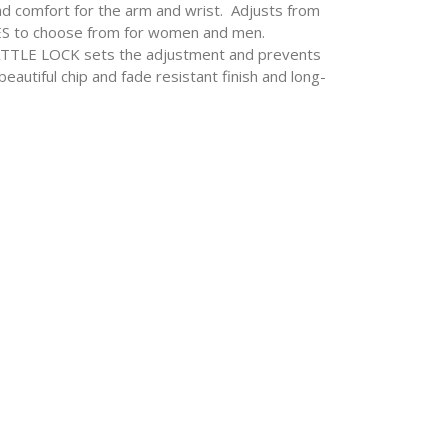
 comfort for the arm and wrist. Adjusts from
YLES to choose from for women and men.
ATTLE LOCK sets the adjustment and prevents
autiful chip and fade resistant finish and long-