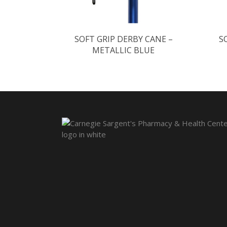
SOFT GRIP DERBY CANE –
S
METALLIC BLUE