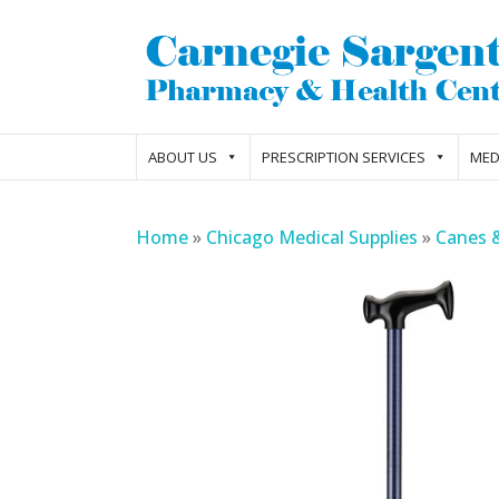
ABOUT US
PRESCRIPTION SERVICES
MED
Home
»
Chicago Medical Supplies
»
Canes 