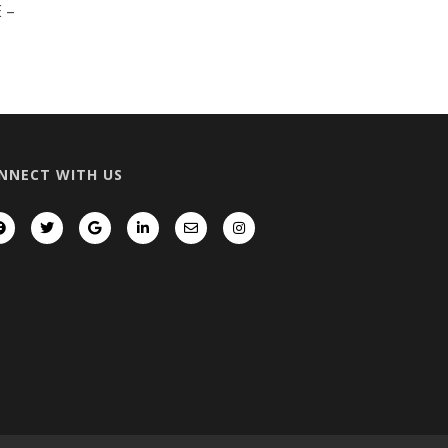
 –
NNECT WITH US