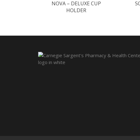
NOVA – DELUXE CUP
S
HOLDER