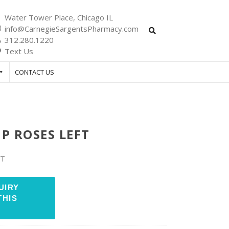
Water Tower Place, Chicago IL
info@CarnegieSargentsPharmacy.com
312.280.1220
Text Us
CONTACT US
P ROSES LEFT
FT