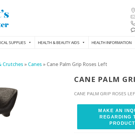
ICAL SUPPLIES
HEALTH & BEAUTY AIDS
HEALTH INFORMATION
& Crutches
»
Canes
»
Cane Palm Grip Roses Left
CANE PALM GRI
CANE PALM GRIP ROSES LE