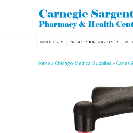
ABOUT US
PRESCRIPTION SERVICES
MED
Home
»
Chicago Medical Supplies
»
Canes 