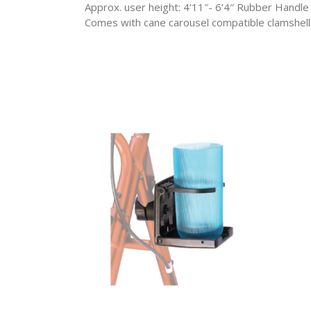
Approx. user height: 4’11″- 6’4″ Rubber Handle
Comes with cane carousel compatible clamshell