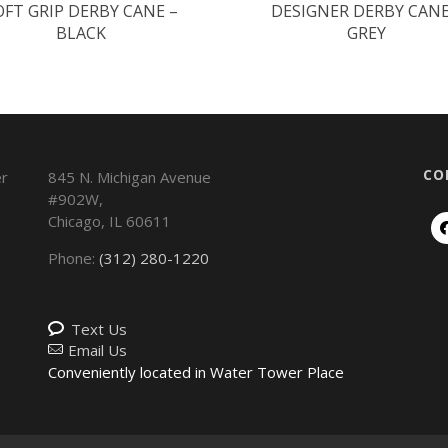
OFT GRIP DERBY CANE –
DESIGNER DERBY CANE
BLACK
GREY
CO
845 N. Michigan Avenue
#902W,
Chicago
,
IL
60611
Phone:
(312) 280-1220
Text Us
Email Us
Conveniently located in Water Tower Place