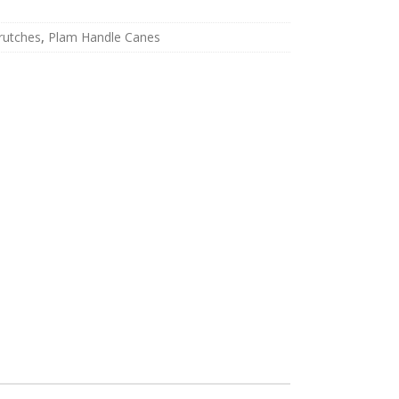
rutches
,
Plam Handle Canes