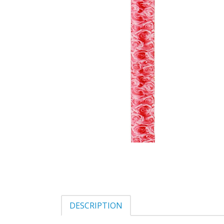
DESCRIPTION