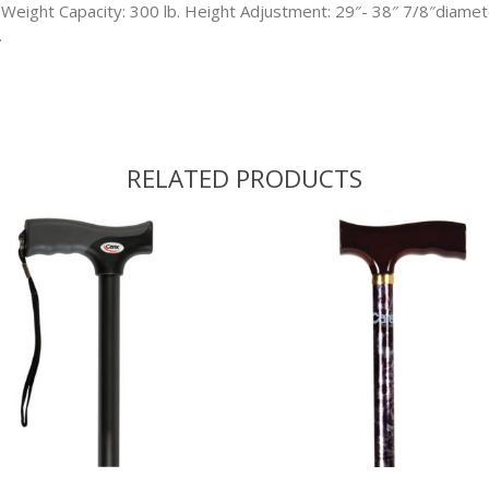
 Weight Capacity: 300 lb. Height Adjustment: 29″- 38″ 7/8″diamet
.
RELATED PRODUCTS