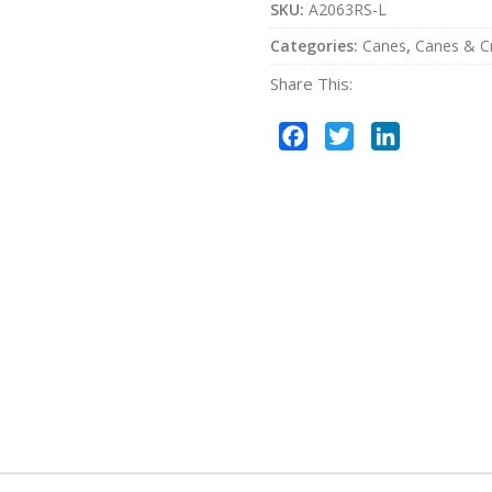
SKU:
A2063RS-L
Categories:
Canes
,
Canes & C
Share This:
Facebook
Twitter
LinkedIn