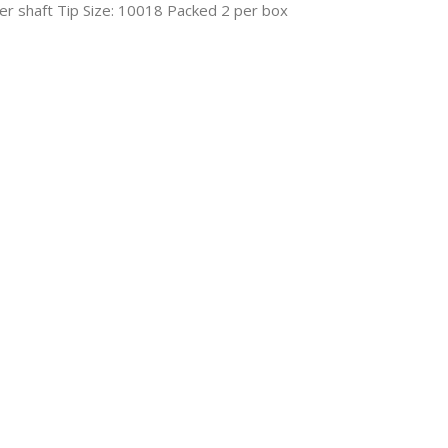
er shaft Tip Size: 10018 Packed 2 per box