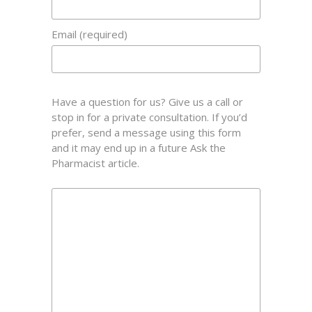
Email (required)
Have a question for us? Give us a call or
stop in for a private consultation. If you’d
prefer, send a message using this form
and it may end up in a future Ask the
Pharmacist article.