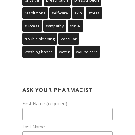
physical
prescription
prespcription
resolutions
self-care
skin
stress
success
sympathy
travel
trouble sleeping
vascular
washing hands
water
wound care
ASK YOUR PHARMACIST
First Name (required)
Last Name