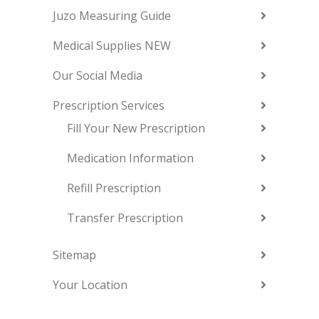
Juzo Measuring Guide
Medical Supplies NEW
Our Social Media
Prescription Services
Fill Your New Prescription
Medication Information
Refill Prescription
Transfer Prescription
Sitemap
Your Location