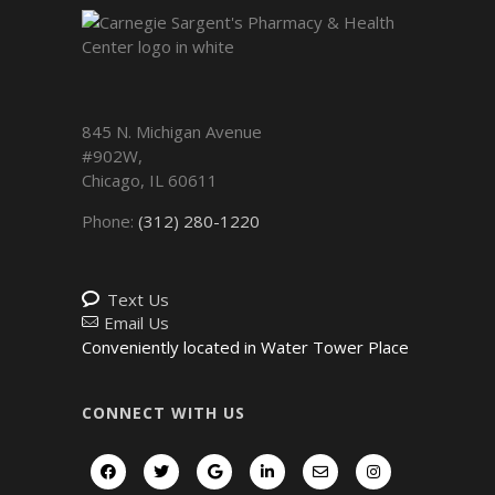
845 N. Michigan Avenue
#902W,
Chicago
,
IL
60611
Phone:
(312) 280-1220
Text Us
Email Us
Conveniently located in Water Tower Place
CONNECT WITH US