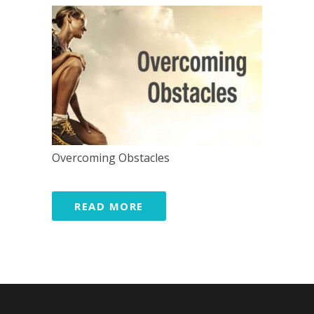
Overcoming Obstacles
READ MORE