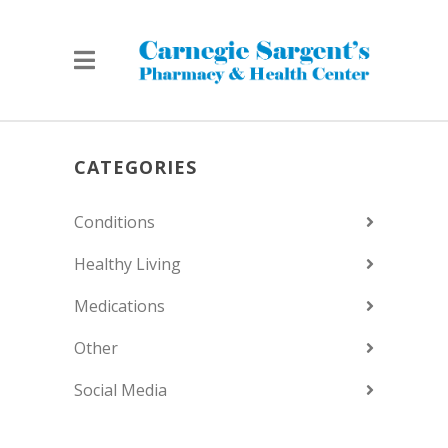
CATEGORIES
Conditions
Healthy Living
Medications
Other
Social Media