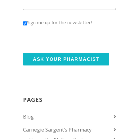
Sign me up for the newsletter!
PAGES
Blog
Carnegie Sargent’s Pharmacy