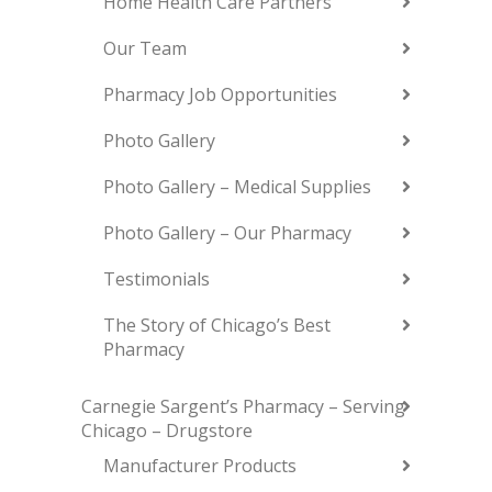
Home Health Care Partners
Our Team
Pharmacy Job Opportunities
Photo Gallery
Photo Gallery – Medical Supplies
Photo Gallery – Our Pharmacy
Testimonials
The Story of Chicago’s Best
Pharmacy
Carnegie Sargent’s Pharmacy – Serving
Chicago – Drugstore
Manufacturer Products