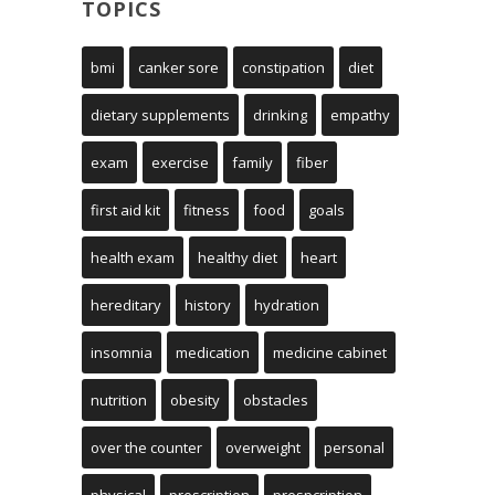
TOPICS
bmi
canker sore
constipation
diet
dietary supplements
drinking
empathy
exam
exercise
family
fiber
first aid kit
fitness
food
goals
health exam
healthy diet
heart
hereditary
history
hydration
insomnia
medication
medicine cabinet
nutrition
obesity
obstacles
over the counter
overweight
personal