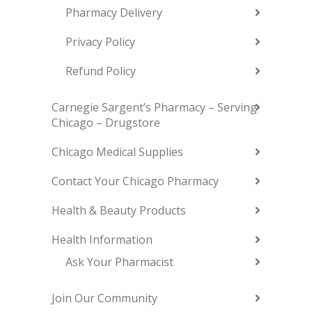
Pharmacy Delivery
Privacy Policy
Refund Policy
Carnegie Sargent’s Pharmacy – Serving
Chicago – Drugstore
Chicago Medical Supplies
Contact Your Chicago Pharmacy
Health & Beauty Products
Health Information
Ask Your Pharmacist
Join Our Community