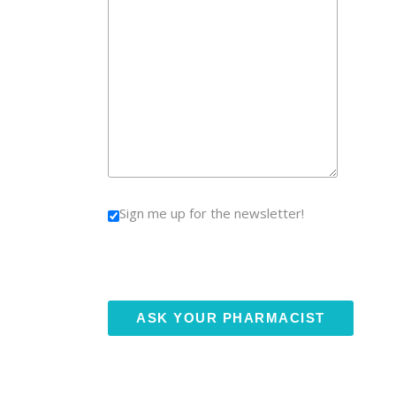
Sign me up for the newsletter!