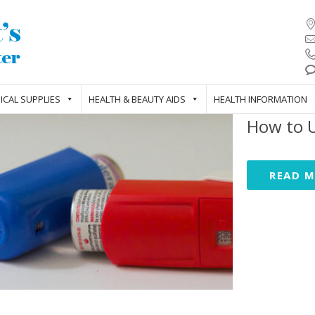
ICAL SUPPLIES
HEALTH & BEAUTY AIDS
HEALTH INFORMATION
How to U
READ 