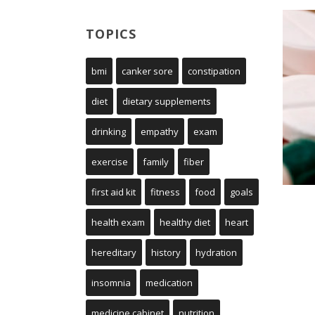
TOPICS
bmi
canker sore
constipation
diet
dietary supplements
drinking
empathy
exam
exercise
family
fiber
first aid kit
fitness
food
goals
health exam
healthy diet
heart
hereditary
history
hydration
insomnia
medication
medicine cabinet
nutrition