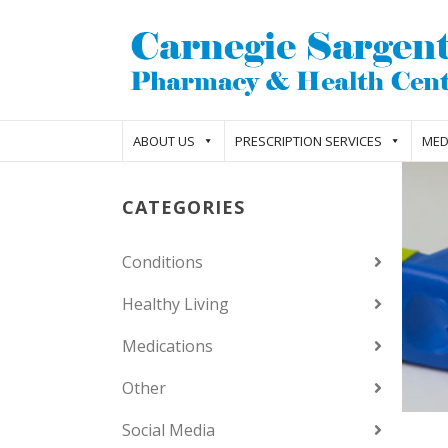
ABOUT US
PRESCRIPTION SERVICES
MED
CATEGORIES
Conditions
Healthy Living
Medications
Other
Social Media