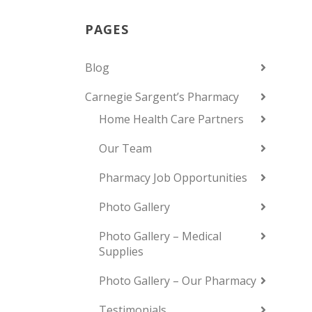
PAGES
Blog
Carnegie Sargent’s Pharmacy
Home Health Care Partners
Our Team
Pharmacy Job Opportunities
Photo Gallery
Photo Gallery – Medical
Supplies
Photo Gallery – Our Pharmacy
Testimonials