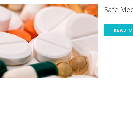
Safe Med
READ 