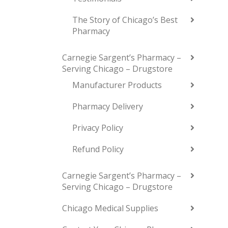
The Story of Chicago’s Best
Pharmacy
Carnegie Sargent’s Pharmacy –
Serving Chicago – Drugstore
Manufacturer Products
Pharmacy Delivery
Privacy Policy
Refund Policy
Carnegie Sargent’s Pharmacy –
Serving Chicago – Drugstore
Chicago Medical Supplies