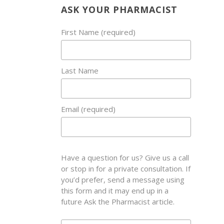
ASK YOUR PHARMACIST
First Name (required)
Last Name
Email (required)
Have a question for us? Give us a call
or stop in for a private consultation. If
you’d prefer, send a message using
this form and it may end up in a
future Ask the Pharmacist article.