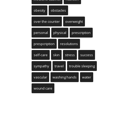
obesity
obstacles
over the counter
overweight
personal
physical
prescription
prespcription
resolutions
self-care
skin
stress
success
sympathy
travel
trouble sleeping
vascular
washing hands
water
wound care