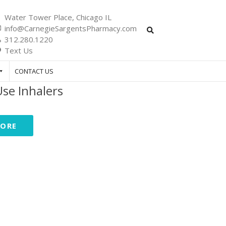
Water Tower Place, Chicago IL
info@CarnegieSargentsPharmacy.com
312.280.1220
Text Us
CONTACT US
se Inhalers
MORE