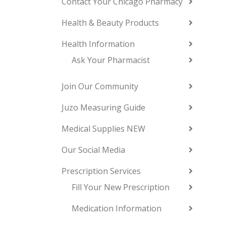
Contact Your Chicago Pharmacy
Health & Beauty Products
Health Information
Ask Your Pharmacist
Join Our Community
Juzo Measuring Guide
Medical Supplies NEW
Our Social Media
Prescription Services
Fill Your New Prescription
Medication Information