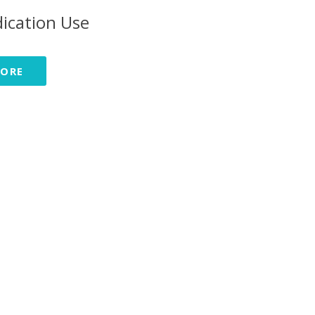
ication Use
MORE