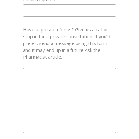
Have a question for us? Give us a call or
stop in for a private consultation. If you’d
prefer, send a message using this form
and it may end up in a future Ask the
Pharmacist article.