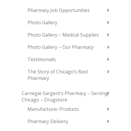
Pharmacy Job Opportunities
Photo Gallery
Photo Gallery – Medical Supplies
Photo Gallery – Our Pharmacy
Testimonials
The Story of Chicago’s Best
Pharmacy
Carnegie Sargent’s Pharmacy – Serving
Chicago – Drugstore
Manufacturer Products
Pharmacy Delivery