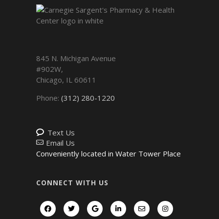
845 N. Michigan Avenue
#902W,
Chicago
,
IL
60611
Phone:
(312) 280-1220
Text Us
Email Us
Conveniently located in Water Tower Place
CONNECT WITH US