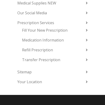
Medical Supplies NEW
Our Social Media
Prescription Services
Fill Your New Prescription
Medication Information
Refill Prescription
Transfer Prescription
Sitemap
Your Location