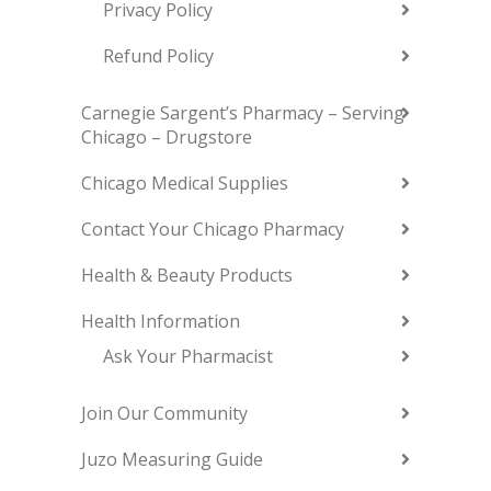
Privacy Policy
Refund Policy
Carnegie Sargent’s Pharmacy – Serving
Chicago – Drugstore
Chicago Medical Supplies
Contact Your Chicago Pharmacy
Health & Beauty Products
Health Information
Ask Your Pharmacist
Join Our Community
Juzo Measuring Guide