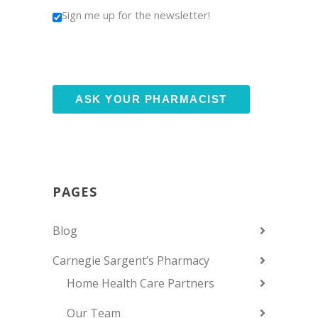
Sign me up for the newsletter!
PAGES
Blog
Carnegie Sargent’s Pharmacy
Home Health Care Partners
Our Team