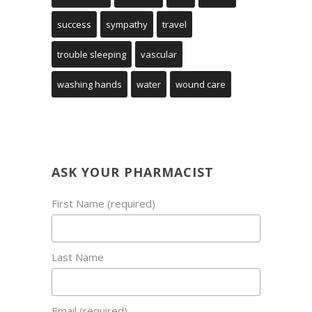
success
sympathy
travel
trouble sleeping
vascular
washing hands
water
wound care
ASK YOUR PHARMACIST
First Name (required)
Last Name
Email (required)