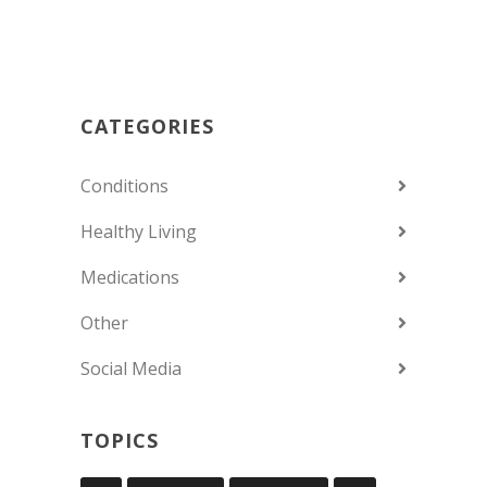
CATEGORIES
Conditions
Healthy Living
Medications
Other
Social Media
TOPICS