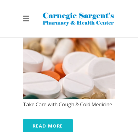
Take Care with Cough & Cold Medicine
READ MORE