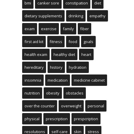
bmi
canker sore
constipation
diet
dietary supplements
drinking
empathy
exam
exercise
family
fiber
first aid kit
fitness
food
goals
health exam
healthy diet
heart
hereditary
history
hydration
insomnia
medication
medicine cabinet
nutrition
obesity
obstacles
over the counter
overweight
personal
physical
prescription
prespcription
resolutions
self-care
skin
stress