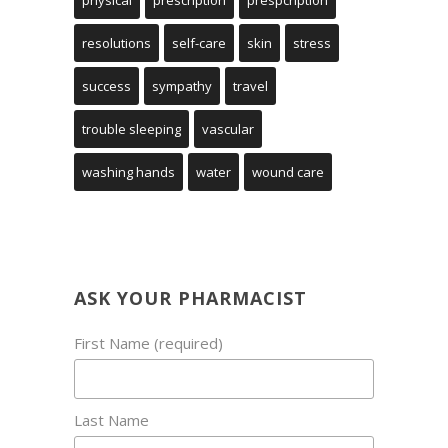
physical
prescription
prespcription
resolutions
self-care
skin
stress
success
sympathy
travel
trouble sleeping
vascular
washing hands
water
wound care
ASK YOUR PHARMACIST
First Name (required)
Last Name