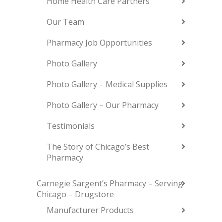
Home Health Care Partners
Our Team
Pharmacy Job Opportunities
Photo Gallery
Photo Gallery – Medical Supplies
Photo Gallery – Our Pharmacy
Testimonials
The Story of Chicago’s Best
Pharmacy
Carnegie Sargent’s Pharmacy – Serving
Chicago – Drugstore
Manufacturer Products