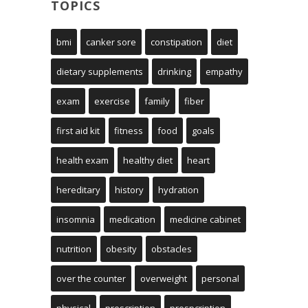
TOPICS
bmi
canker sore
constipation
diet
dietary supplements
drinking
empathy
exam
exercise
family
fiber
first aid kit
fitness
food
goals
health exam
healthy diet
heart
hereditary
history
hydration
insomnia
medication
medicine cabinet
nutrition
obesity
obstacles
over the counter
overweight
personal