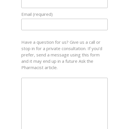
Email (required)
Have a question for us? Give us a call or
stop in for a private consultation. If you’d
prefer, send a message using this form
and it may end up in a future Ask the
Pharmacist article.