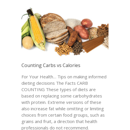
Counting Carbs vs Calories
For Your Health… Tips on making informed
dieting decisions The Facts CARB
COUNTING These types of diets are
based on replacing some carbohydrates
with protein. Extreme versions of these
also increase fat while omitting or limiting
choices from certain food groups, such as
grains and fruit, a direction that health
professionals do not recommend.