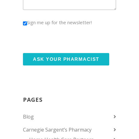
Sign me up for the newsletter!
PAGES
Blog
Carnegie Sargent’s Pharmacy