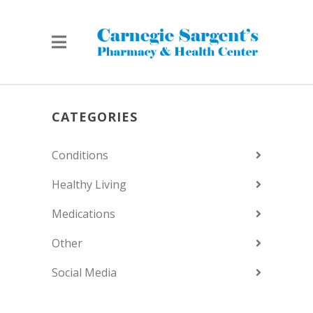
CATEGORIES
Conditions
Healthy Living
Medications
Other
Social Media