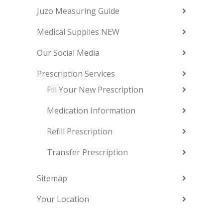
Juzo Measuring Guide
Medical Supplies NEW
Our Social Media
Prescription Services
Fill Your New Prescription
Medication Information
Refill Prescription
Transfer Prescription
Sitemap
Your Location