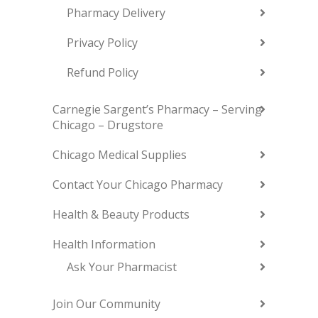
Pharmacy Delivery
Privacy Policy
Refund Policy
Carnegie Sargent’s Pharmacy – Serving
Chicago – Drugstore
Chicago Medical Supplies
Contact Your Chicago Pharmacy
Health & Beauty Products
Health Information
Ask Your Pharmacist
Join Our Community