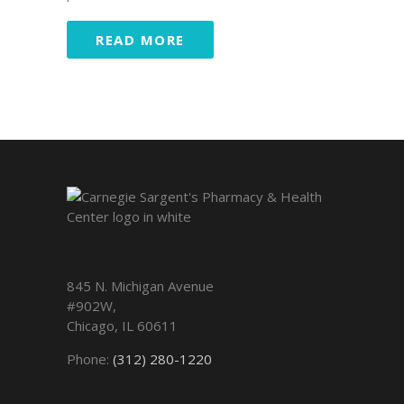
READ MORE
845 N. Michigan Avenue
#902W,
Chicago
,
IL
60611
Phone:
(312) 280-1220