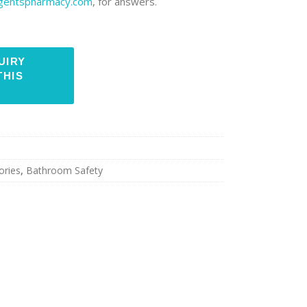
rgentspharmacy.com
, for answers.
ories
,
Bathroom Safety