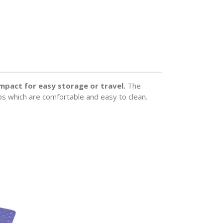
compact for easy storage or travel.
The
ips which are comfortable and easy to clean.