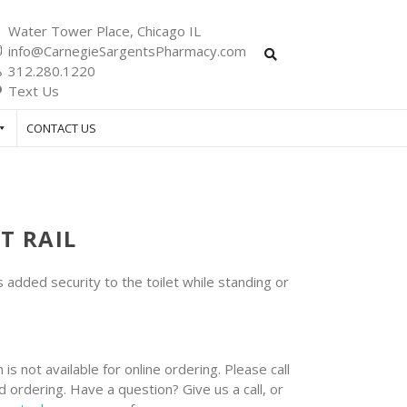
Water Tower Place, Chicago IL
info@CarnegieSargentsPharmacy.com
312.280.1220
Text Us
CONTACT US
T RAIL
s added security to the toilet while standing or
 is not available for online ordering. Please call
 ordering. Have a question? Give us a call, or