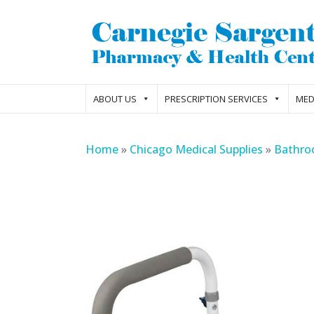
ABOUT US
PRESCRIPTION SERVICES
MED
Home
»
Chicago Medical Supplies
»
Bathro