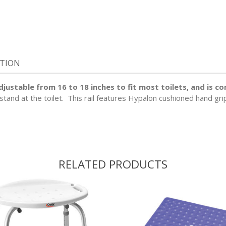
ATION
 adjustable from 16 to 18 inches to fit most toilets, and is 
r stand at the toilet. This rail features Hypalon cushioned hand gr
RELATED PRODUCTS