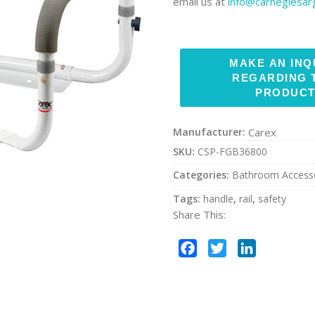
email us at
info@carnegiesa
Manufacturer:
Carex
SKU:
CSP-FGB36800
Categories:
Bathroom Access
Tags:
handle
,
rail
,
safety
Share This:
Facebook
Twitter
LinkedIn