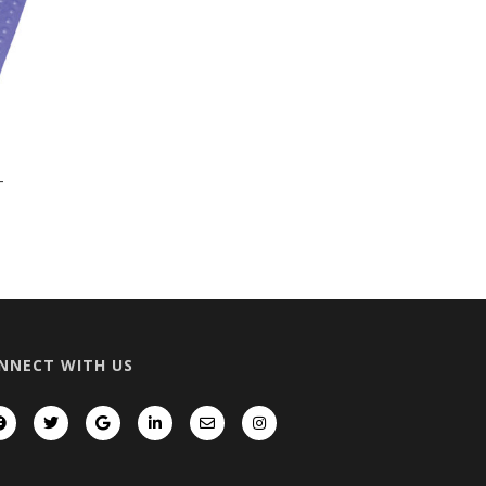
T
NNECT WITH US