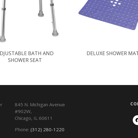
DJUSTABLE BATH AND
DELUXE SHOWER MA
SHOWER SEAT
CO
845 N. Michigan Avenue
#902W,
Chicago
,
IL
60611
Phone:
(312) 280-1220