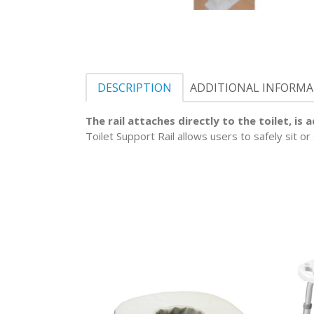
DESCRIPTION
ADDITIONAL INFORM
The rail attaches directly to the toilet, is
Toilet Support Rail allows users to safely sit o