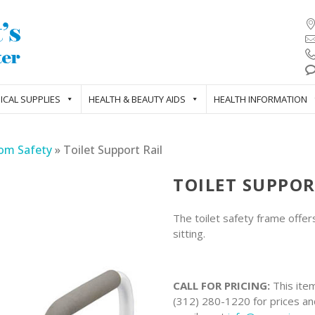
ICAL SUPPLIES
HEALTH & BEAUTY AIDS
HEALTH INFORMATION
om Safety
»
Toilet Support Rail
TOILET SUPPOR
The toilet safety frame offer
sitting.
CALL FOR PRICING:
This item
(312) 280-1220 for prices and