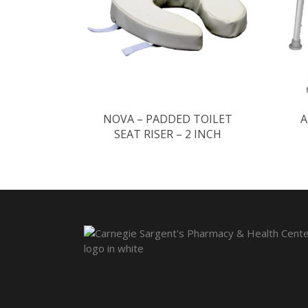
NOVA – PADDED TOILET
A
SEAT RISER – 2 INCH