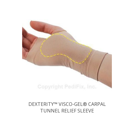
DEXTERITY™ VISCO-GEL® CARPAL
TUNNEL RELIEF SLEEVE