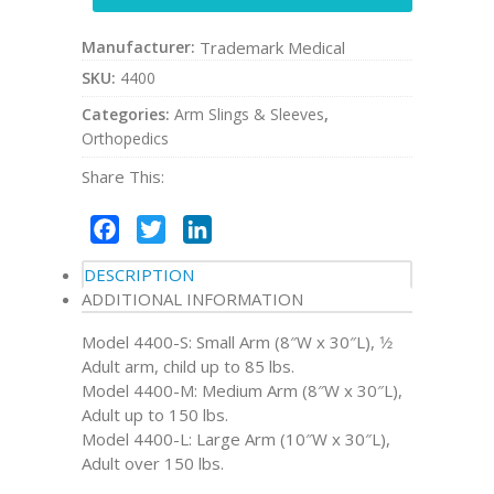
Manufacturer:
Trademark Medical
SKU:
4400
Categories:
Arm Slings & Sleeves
,
Orthopedics
Share This:
Facebook
Twitter
LinkedIn
DESCRIPTION
ADDITIONAL INFORMATION
Model 4400-S: Small Arm (8″W x 30″L), 1⁄2
Adult arm, child up to 85 lbs.
Model 4400-M: Medium Arm (8″W x 30″L),
Adult up to 150 lbs.
Model 4400-L: Large Arm (10″W x 30″L),
Adult over 150 lbs.