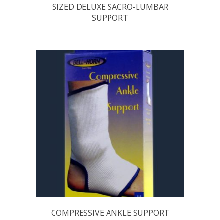
SIZED DELUXE SACRO-LUMBAR
SUPPORT
COMPRESSIVE ANKLE SUPPORT