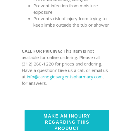
Prevent infection from moisture
exposure
Prevents risk of injury from trying to
keep limbs outside the tub or shower
CALL FOR PRICING:
This item is not
available for online ordering. Please call
(312) 280-1220 for prices and ordering.
Have a question? Give us a call, or email us
at
info@carnegiesargentspharmacy.com
,
for answers.