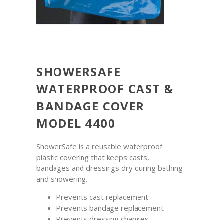
SHOWERSAFE
WATERPROOF CAST &
BANDAGE COVER
MODEL 4400
ShowerSafe is a reusable waterproof
plastic covering that keeps casts,
bandages and dressings dry during bathing
and showering.
Prevents cast replacement
Prevents bandage replacement
Prevents dressing changes