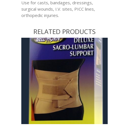
Use for casts, bandages, dressings,
surgical wounds, I.V. sites, PICC lines,
orthopedic injuries.
RELATED PRODUCTS