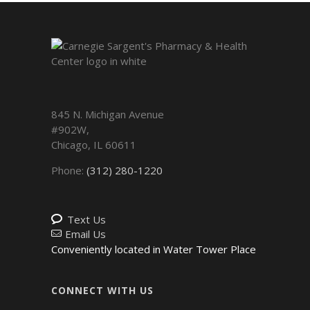
845 N. Michigan Avenue
#902W,
Chicago
,
IL
60611
Phone:
(312) 280-1220
Text Us
Email Us
Conveniently located in Water Tower Place
CONNECT WITH US