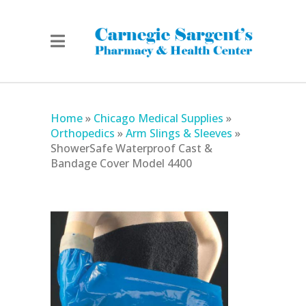
Home
»
Chicago Medical Supplies
»
Orthopedics
»
Arm Slings & Sleeves
»
ShowerSafe Waterproof Cast &
Bandage Cover Model 4400