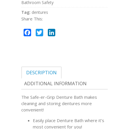
Bathroom Safety
Tag:
dentures
Share This:
Facebook
Twitter
LinkedIn
DESCRIPTION
ADDITIONAL INFORMATION
The Safe-er-Grip Denture Bath makes
cleaning and storing dentures more
convenient!
Easily place Denture Bath where it’s
most convenient for you!