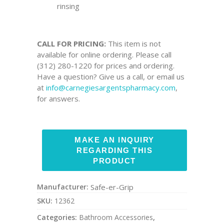
rinsing
CALL FOR PRICING:
This item is not
available for online ordering. Please call
(312) 280-1220 for prices and ordering.
Have a question? Give us a call, or email us
at
info@carnegiesargentspharmacy.com
,
for answers.
Manufacturer:
Safe-er-Grip
SKU:
12362
Categories:
Bathroom Accessories
,