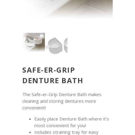
SAFE-ER-GRIP
DENTURE BATH
The Safe-er-Grip Denture Bath makes
cleaning and storing dentures more
convenient!
Easily place Denture Bath where it’s
most convenient for you!
Includes straining tray for easy