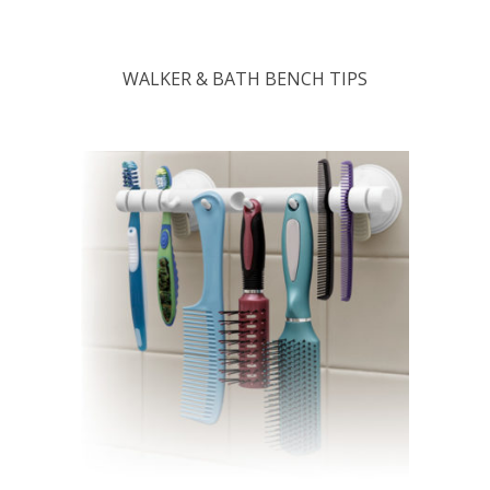
WALKER & BATH BENCH TIPS