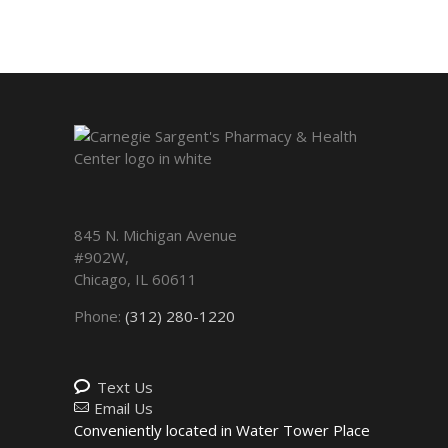
845 N. Michigan Avenue
#902W,
Chicago
,
IL
60611
Phone:
(312) 280-1220
Text Us
Email Us
Conveniently located in Water Tower Place