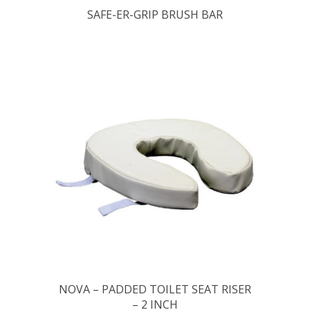
SAFE-ER-GRIP BRUSH BAR
NOVA – PADDED TOILET SEAT RISER
– 2 INCH