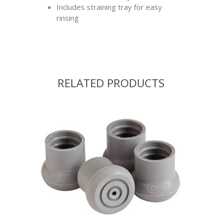
Includes straining tray for easy
rinsing
RELATED PRODUCTS