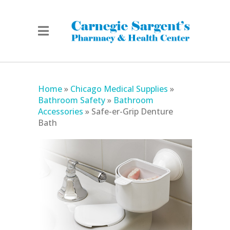
Home
»
Chicago Medical Supplies
»
Bathroom Safety
»
Bathroom
Accessories
»
Safe-er-Grip Denture
Bath