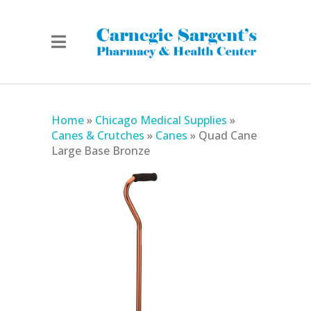
Home
»
Chicago Medical Supplies
»
Canes & Crutches
»
Canes
»
Quad Cane
Large Base Bronze