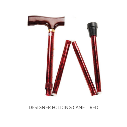
DESIGNER FOLDING CANE – RED