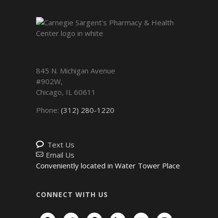
845 N. Michigan Avenue
#902W,
Chicago
,
IL
60611
Phone:
(312) 280-1220
Text Us
Email Us
Conveniently located in Water Tower Place
CONNECT WITH US