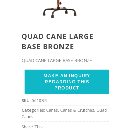
QUAD CANE LARGE
BASE BRONZE
QUAD CANE LARGE BASE BRONZE
SKU:
5610BR
Categories:
Canes
,
Canes & Crutches
,
Quad
Canes
Share This: