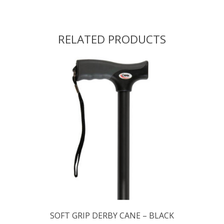
RELATED PRODUCTS
SOFT GRIP DERBY CANE – BLACK