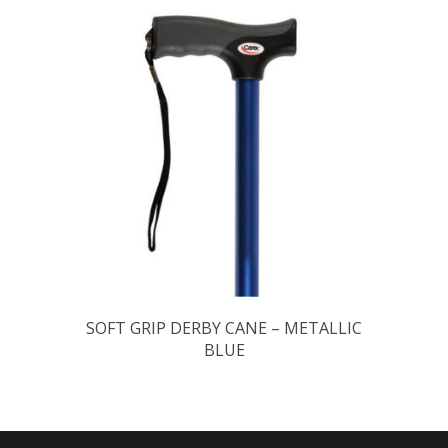
SOFT GRIP DERBY CANE – METALLIC
BLUE