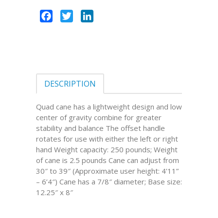
Facebook
Twitter
LinkedIn
DESCRIPTION
Quad cane has a lightweight design and low
center of gravity combine for greater
stability and balance The offset handle
rotates for use with either the left or right
hand Weight capacity: 250 pounds; Weight
of cane is 2.5 pounds Cane can adjust from
30″ to 39″ (Approximate user height: 4’11”
– 6’4″) Cane has a 7/8″ diameter; Base size:
12.25″ x 8″