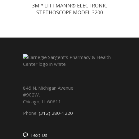
3M™ LITTMANN® ELECTRONIC
STETHOSCOPE MODEL 3200
845 N. Michigan Avenue
#902W,
Chicago
,
IL
60611
Phone:
(312) 280-1220
Text Us