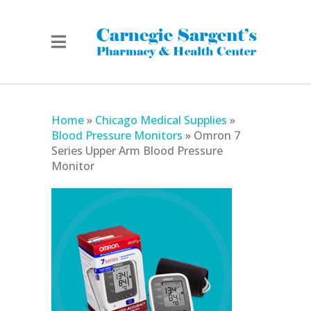
Home
»
Chicago Medical Supplies
»
Blood Pressure Monitors
»
Omron 7
Series Upper Arm Blood Pressure
Monitor