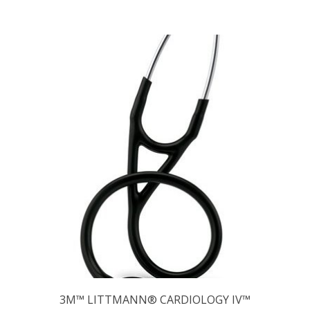
3M™ LITTMANN® CARDIOLOGY IV™