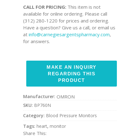
CALL FOR PRICING:
This item is not
available for online ordering. Please call
(312) 280-1220 for prices and ordering.
Have a question? Give us a call, or email us
at
info@carnegiesargentspharmacy.com
,
for answers.
Manufacturer:
OMRON
SKU:
BP760N
Category:
Blood Pressure Monitors
Tags:
heart
,
monitor
Share This: