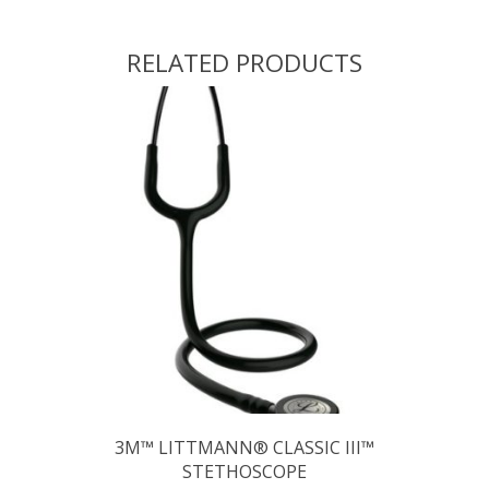
RELATED PRODUCTS
3M™ LITTMANN® CLASSIC III™
STETHOSCOPE