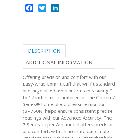
Facebook
Twitter
LinkedIn
DESCRIPTION
ADDITIONAL INFORMATION
Offering precision and comfort with our
Easy-wrap ComFit Cuff that will fit standard
and large sized arms or arms measuring 9
to 17 inches in circumference. The Omron 7
Series® home blood pressure monitor
(BP760N) helps ensure consistent precise
readings with our Advanced Accuracy. The
7 Series Upper Arm model offers precision
and comfort, with an accurate but simple