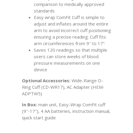
comparison to medically approved
standards
Easy wrap ComFit Cuff is simple to
adjust and inflates around the entire
arm to avoid incorrect cuff positioning
ensuring a precise reading. Cuff fits
arm circumferences from 9″ to 17”.
Saves 120 readings so that multiple
users can store weeks of blood
pressure measurements on one
device
Optional Accessories:
Wide-Range D-
Ring Cuff (CD-WR17), AC Adapter (HEM-
ADPTW5)
In Box:
main unit, Easy-Wrap ComFit cuff
(9″-17″), 4 AA batteries, instruction manual,
quick start guide