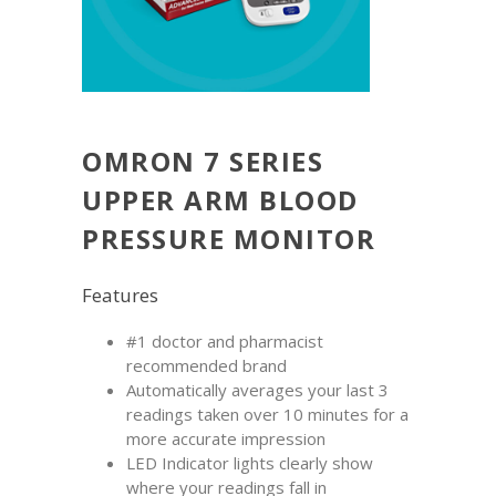
OMRON 7 SERIES
UPPER ARM BLOOD
PRESSURE MONITOR
Features
#1 doctor and pharmacist
recommended brand
Automatically averages your last 3
readings taken over 10 minutes for a
more accurate impression
LED Indicator lights clearly show
where your readings fall in