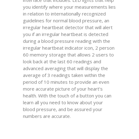
interface that includes: LED lights that help
you identify where your measurements lies
in relation to internationally recognized
guidelines for normal blood pressure, an
irregular heartbeat detector that will alert
you if an irregular heartbeat is detected
during a blood pressure reading with the
irregular heartbeat indicator icon, 2 person
60 memory storage that allows 2 users to
look back at the last 60 readings and
advanced averaging that will display the
average of 3 readings taken within the
period of 10 minutes to provide an even
more accurate picture of your heart’s
health. With the touch of a button you can
learn all you need to know about your
blood pressure, and be assured your
numbers are accurate.