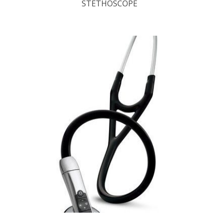
STETHOSCOPE