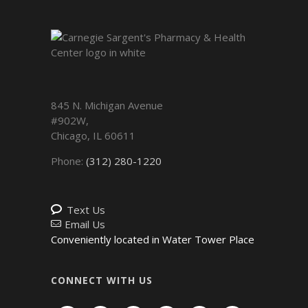
845 N. Michigan Avenue
#902W,
Chicago
,
IL
60611
Phone:
(312) 280-1220
Text Us
Email Us
Conveniently located in Water Tower Place
CONNECT WITH US