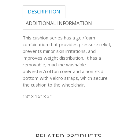
DESCRIPTION
ADDITIONAL INFORMATION
This cushion series has a gel/foam
combination that provides pressure relief,
prevents minor skin irritations, and
improves weight distribution. It has a
removable, machine washable
polyester/cotton cover and a non-skid
bottom with Velcro straps, which secure
the cushion to the wheelchair.
18″ x 16″ x 3″
RELATED PRODUCTS