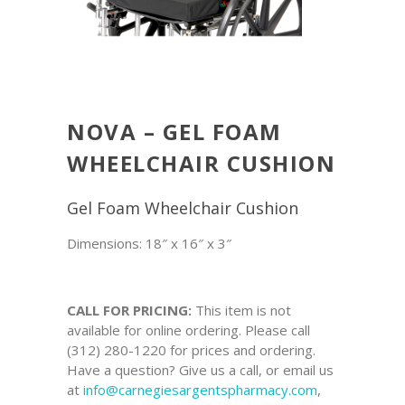
NOVA – GEL FOAM
WHEELCHAIR CUSHION
Gel Foam Wheelchair Cushion
Dimensions: 18″ x 16″ x 3″
CALL FOR PRICING:
This item is not
available for online ordering. Please call
(312) 280-1220 for prices and ordering.
Have a question? Give us a call, or email us
at
info@carnegiesargentspharmacy.com
,