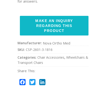
for answers.
Manufacturer:
Nova Ortho Med
SKU:
CSP-2601-3-1816
Categories:
Chair Accessories
,
Wheelchairs &
Transport Chairs
Share This:
Facebook
Twitter
LinkedIn