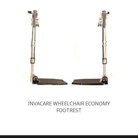
INVACARE WHEELCHAIR ECONOMY
FOOTREST