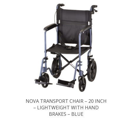
NOVA TRANSPORT CHAIR – 20 INCH
– LIGHTWEIGHT WITH HAND
BRAKES – BLUE