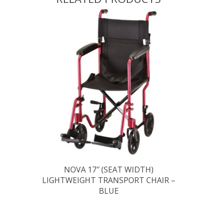
NOVA 17″ (SEAT WIDTH)
LIGHTWEIGHT TRANSPORT CHAIR –
BLUE