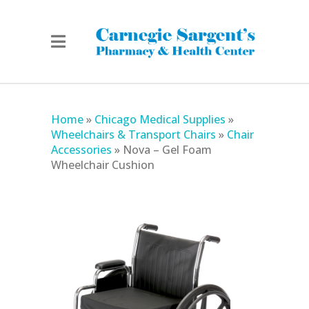
Home
»
Chicago Medical Supplies
»
Wheelchairs & Transport Chairs
»
Chair
Accessories
»
Nova – Gel Foam
Wheelchair Cushion