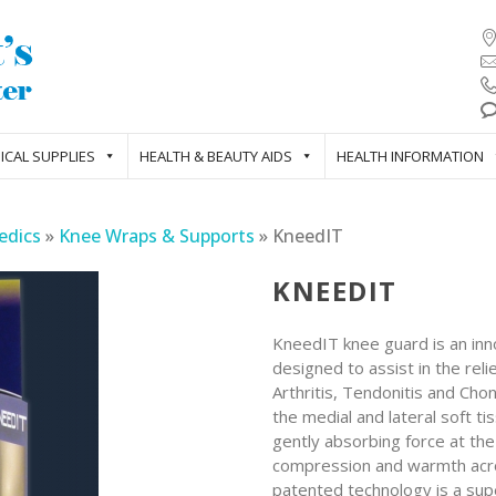
ICAL SUPPLIES
HEALTH & BEAUTY AIDS
HEALTH INFORMATION
edics
»
Knee Wraps & Supports
»
KneedIT
KNEEDIT
KneedIT knee guard is an inno
designed to assist in the rel
Arthritis, Tendonitis and Cho
the medial and lateral soft ti
gently absorbing force at th
compression and warmth across
patented technology is a sup