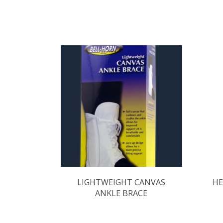
LIGHTWEIGHT CANVAS
HE
ANKLE BRACE