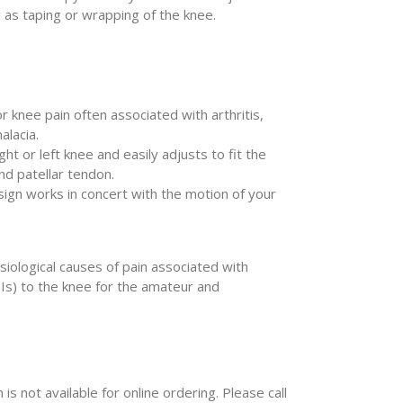
 as taping or wrapping of the knee.
nor knee pain often associated with arthritis,
alacia.
ght or left knee and easily adjusts to fit the
nd patellar tendon.
ign works in concert with the motion of your
iological causes of pain associated with
SIs) to the knee for the amateur and
 is not available for online ordering. Please call