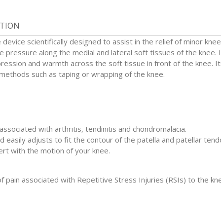
ATION
evice scientifically designed to assist in the relief of minor kne
 pressure along the medial and lateral soft tissues of the knee. I
ession and warmth across the soft tissue in front of the knee. I
l methods such as taping or wrapping of the knee.
 associated with arthritis, tendinitis and chondromalacia.
d easily adjusts to fit the contour of the patella and patellar tend
rt with the motion of your knee.
 pain associated with Repetitive Stress Injuries (RSIs) to the kn