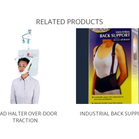
RELATED PRODUCTS
AD HALTER OVER-DOOR
INDUSTRIAL BACK SUPP
TRACTION