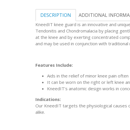
DESCRIPTION
ADDITIONAL INFORM
KneedIT knee guard is an innovative and unique d
Tendonitis and Chondromalacia by placing gentle
at the knee and by exerting concentrated compr
and may be used in conjunction with traditiona
Features Include:
Aids in the relief of minor knee pain often
It can be worn on the right or left knee an
KneedIT’s anatomic design works in conce
Indications:
Our KneedIT targets the physiological causes of
alike.