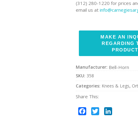
(312) 280-1220 for prices and
email us at
info@carnegiesa
Manufacturer:
Bell-Horn
SKU:
358
Categories:
Knees & Legs
,
Or
Share This:
Facebook
Twitter
LinkedIn