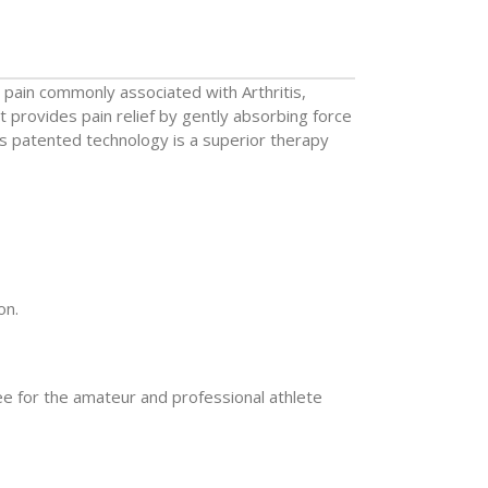
e pain commonly associated with Arthritis,
t provides pain relief by gently absorbing force
ts patented technology is a superior therapy
on.
ee for the amateur and professional athlete