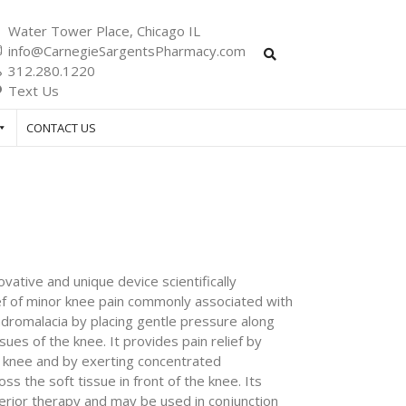
Water Tower Place, Chicago IL
info@CarnegieSargentsPharmacy.com
312.280.1220
Text Us
CONTACT US
vative and unique device scientifically
ief of minor knee pain commonly associated with
ndromalacia by placing gentle pressure along
ssues of the knee. It provides pain relief by
e knee and by exerting concentrated
 the soft tissue in front of the knee. Its
erior therapy and may be used in conjunction