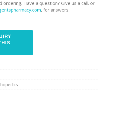
 ordering. Have a question? Give us a call, or
rgentspharmacy.com
, for answers.
thopedics