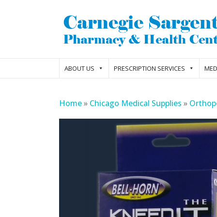
ABOUT US
PRESCRIPTION SERVICES
MED
Home
»
Chicago Medical Supplies
»
Orthop