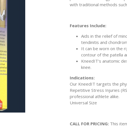
with traditional methods such
Features Include:
Aids in the relief of mi
tendinitis and chondrom
It can be worn on the ri
contour of the patella a
KneedIT’s anatomic des
knee.
Indications:
Our KneedIT targets the phys
Repetitive Stress Injuries (R
professional athlete alike.
Universal Size
CALL FOR PRICING:
This item