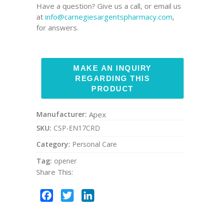
Have a question? Give us a call, or email us
at
info@carnegiesargentspharmacy.com
,
for answers.
Manufacturer:
Apex
SKU:
CSP-EN17CRD
Category:
Personal Care
Tag:
opener
Share This:
Facebook
Twitter
LinkedIn