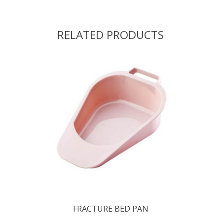
RELATED PRODUCTS
FRACTURE BED PAN