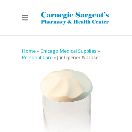
Home
»
Chicago Medical Supplies
»
Personal Care
»
Jar Opener & Closer