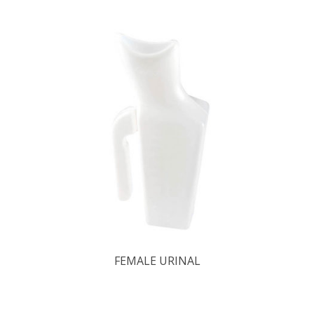
FEMALE URINAL