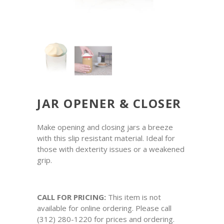
JAR OPENER & CLOSER
Make opening and closing jars a breeze
with this slip resistant material. Ideal for
those with dexterity issues or a weakened
grip.
CALL FOR PRICING:
This item is not
available for online ordering. Please call
(312) 280-1220 for prices and ordering.