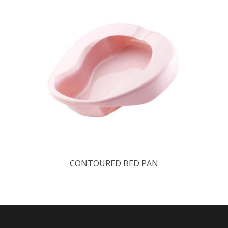
CONTOURED BED PAN