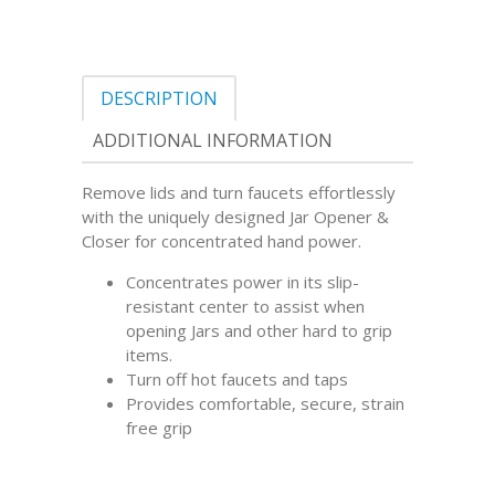
DESCRIPTION
ADDITIONAL INFORMATION
Remove lids and turn faucets effortlessly
with the uniquely designed Jar Opener &
Closer for concentrated hand power.
Concentrates power in its slip-
resistant center to assist when
opening Jars and other hard to grip
items.
Turn off hot faucets and taps
Provides comfortable, secure, strain
free grip