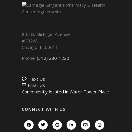
845 N. Michigan Avenue
#902W,
Chicago
,
IL
60611
Phone:
(312) 280-1220
Text Us
Email Us
Conveniently located in Water Tower Place
CONNECT WITH US