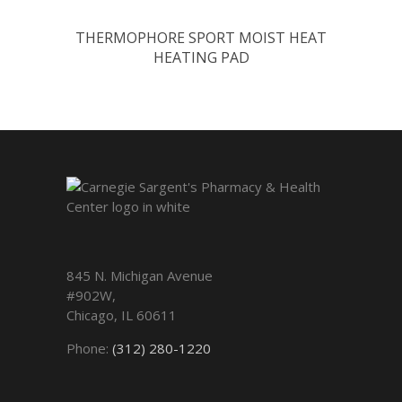
THERMOPHORE SPORT MOIST HEAT
HEATING PAD
845 N. Michigan Avenue
#902W,
Chicago
,
IL
60611
Phone:
(312) 280-1220