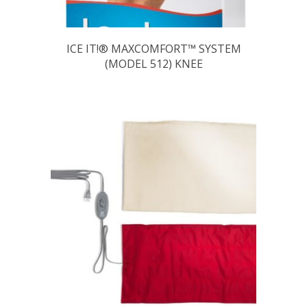
ICE IT!® MAXCOMFORT™ SYSTEM
(MODEL 512) KNEE