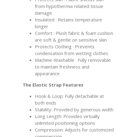
from hypothermia related tissue
damage
Insulated : Retains temperature
longer
Comfort : Plush fabric & foam cushion
are soft & gentle on sensitive skin
Protects Clothing : Prevents
condensation from wetting clothes
Machine-Washable : Fully removable
to maintain freshness and
appearance
The Elastic Strap Features
Hook & Loop: Fully detachable at
both ends
Stability: Provided by generous width
Long Length: Provides virtually
unlimited positioning options
Compression: Adjusts for customized
compression