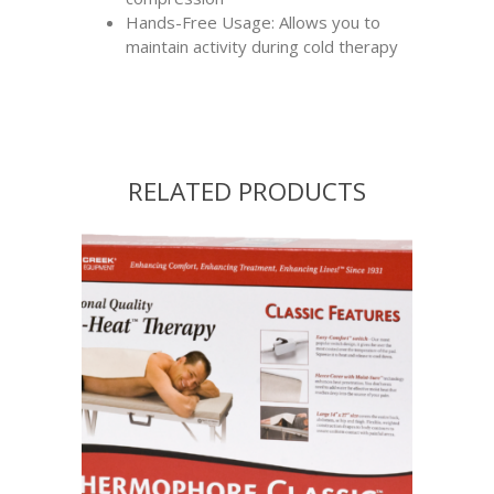
Hands-Free Usage: Allows you to
maintain activity during cold therapy
RELATED PRODUCTS