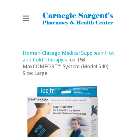
Home
»
Chicago Medical Supplies
»
Hot
and Cold Therapy
»
Ice It!®
MaxCOMFORT™ System (Model 540)
Size: Large