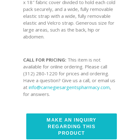
x 18″ fabric cover divided to hold each cold
pack securely, and a wide, fully removable
elastic strap with a wide, fully removable
elastic and Velcro strap. Generous size for
large areas, such as the back, hip or
abdomen.
CALL FOR PRICING:
This item is not
available for online ordering. Please call
(312) 280-1220 for prices and ordering.
Have a question? Give us a call, or email us
at
info@carnegiesargentspharmacy.com
,
for answers.