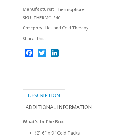
Manufacturer:
Thermophore
SKU:
THERMO-540
Category:
Hot and Cold Therapy
Share This:
Facebook
Twitter
LinkedIn
DESCRIPTION
ADDITIONAL INFORMATION
What’s In The Box
(2) 6″ x 9″ Cold Packs