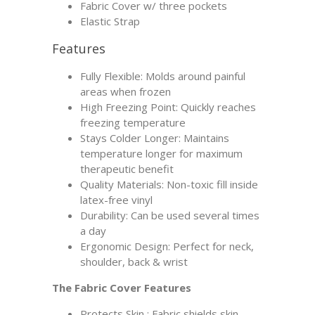
Fabric Cover w/ three pockets
Elastic Strap
Features
Fully Flexible: Molds around painful
areas when frozen
High Freezing Point: Quickly reaches
freezing temperature
Stays Colder Longer: Maintains
temperature longer for maximum
therapeutic benefit
Quality Materials: Non-toxic fill inside
latex-free vinyl
Durability: Can be used several times
a day
Ergonomic Design: Perfect for neck,
shoulder, back & wrist
The Fabric Cover Features
Protects Skin : Fabric shields skin