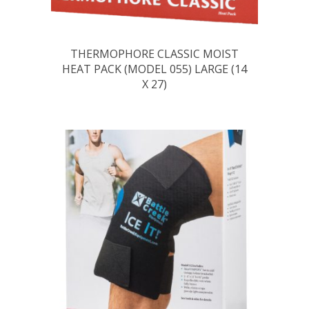
THERMOPHORE CLASSIC MOIST
HEAT PACK (MODEL 055) LARGE (14
X 27)