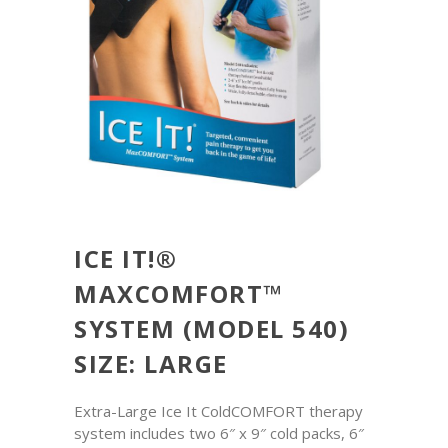
ICE IT!®
MAXCOMFORT™
SYSTEM (MODEL 540)
SIZE: LARGE
Extra-Large Ice It ColdCOMFORT therapy
system includes two 6″ x 9″ cold packs, 6″