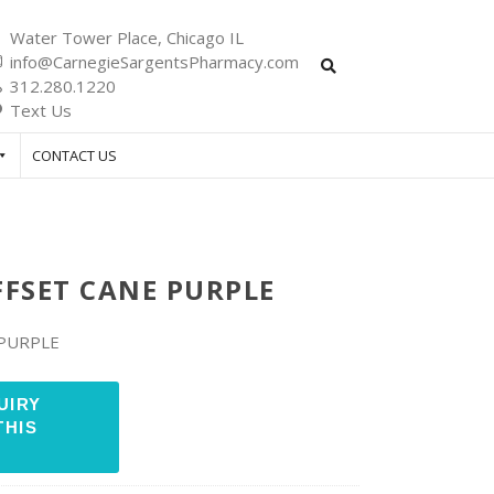
Water Tower Place, Chicago IL
info@CarnegieSargentsPharmacy.com
312.280.1220
Text Us
CONTACT US
FFSET CANE PURPLE
 PURPLE