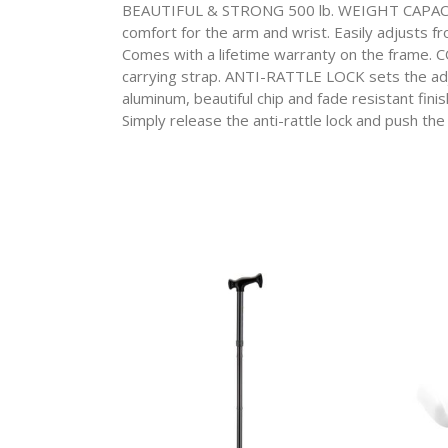
BEAUTIFUL & STRONG 500 lb. WEIGHT CAPACITY
comfort for the arm and wrist. Easily adjusts fr
Comes with a lifetime warranty on the frame.
carrying strap. ANTI-RATTLE LOCK sets the ad
aluminum, beautiful chip and fade resistant fini
Simply release the anti-rattle lock and push the