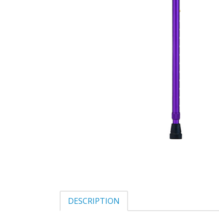
DESCRIPTION