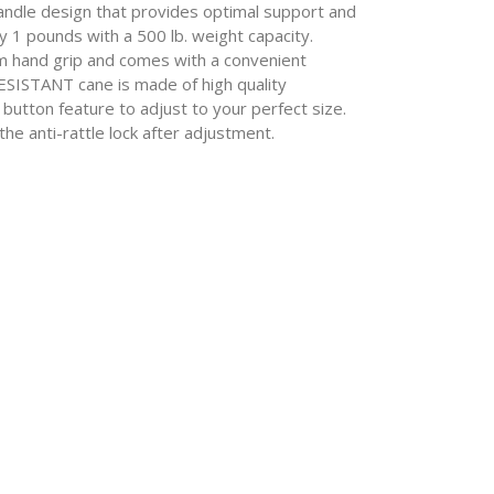
le design that provides optimal support and
y 1 pounds with a 500 lb. weight capacity.
m hand grip and comes with a convenient
SISTANT cane is made of high quality
 button feature to adjust to your perfect size.
he anti-rattle lock after adjustment.