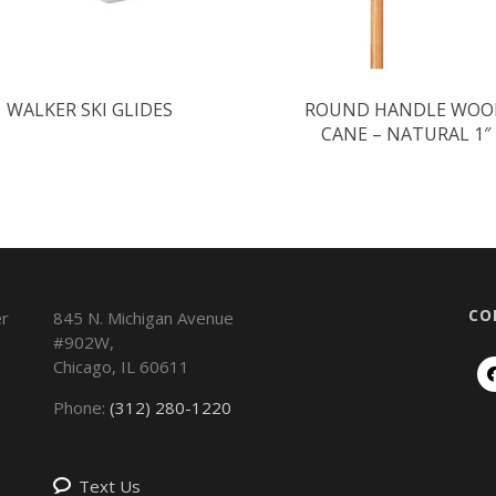
WALKER SKI GLIDES
ROUND HANDLE WOO
CANE – NATURAL 1″
CO
845 N. Michigan Avenue
#902W,
Chicago
,
IL
60611
Phone:
(312) 280-1220
Text Us