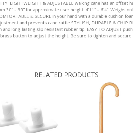
, LIGHTWEIGHT & ADJUSTABLE walking cane has an offset hand
om 30” – 39” for approximate user height: 4’11” – 6’4”. Weighs onl
 COMFORTABLE & SECURE in your hand with a durable cushion foa
justment and prevents cane rattle STYLISH, DURABLE & CHIP RE
sh and long-lasting slip resistant rubber tip. EASY TO ADJUST push
 brass button to adjust the height. Be sure to tighten and secure t
RELATED PRODUCTS