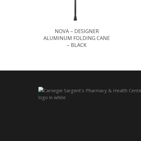
NOVA – DESIGNER
ALUMINUM FOLDING CANE
– BLACK