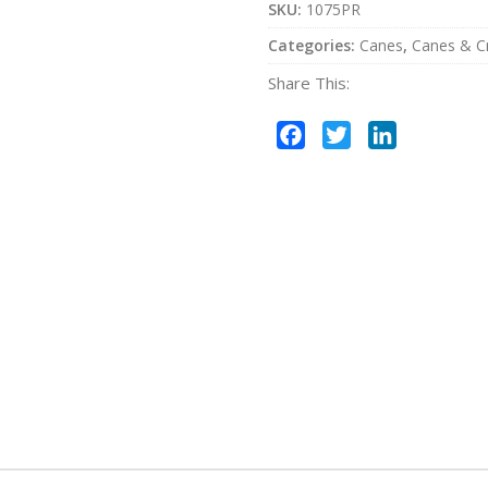
SKU:
1075PR
Categories:
Canes
,
Canes & C
Share This:
Facebook
Twitter
LinkedIn