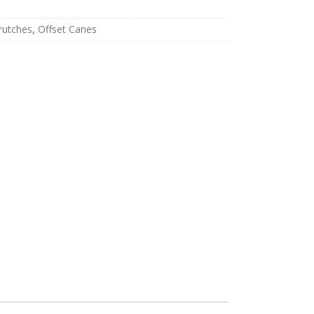
rutches
,
Offset Canes