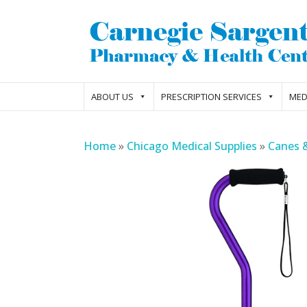
ABOUT US
PRESCRIPTION SERVICES
MED
Home
»
Chicago Medical Supplies
»
Canes 