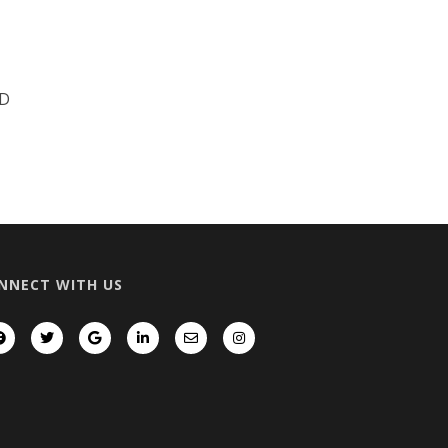
D
NNECT WITH US