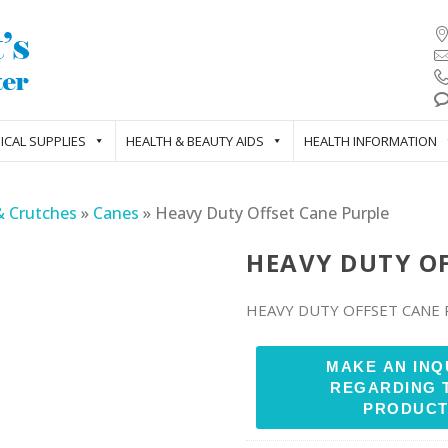
ICAL SUPPLIES
HEALTH & BEAUTY AIDS
HEALTH INFORMATION
& Crutches
»
Canes
»
Heavy Duty Offset Cane Purple
HEAVY DUTY O
HEAVY DUTY OFFSET CANE