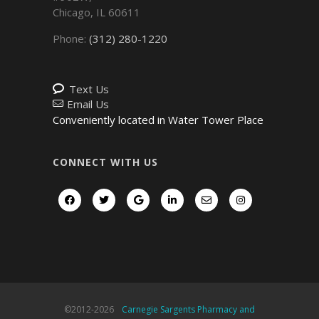
Chicago
,
IL
60611
Phone:
(312) 280-1220
Text Us
Email Us
Conveniently located in Water Tower Place
CONNECT WITH US
©2012-
2026
Carnegie Sargents Pharmacy and