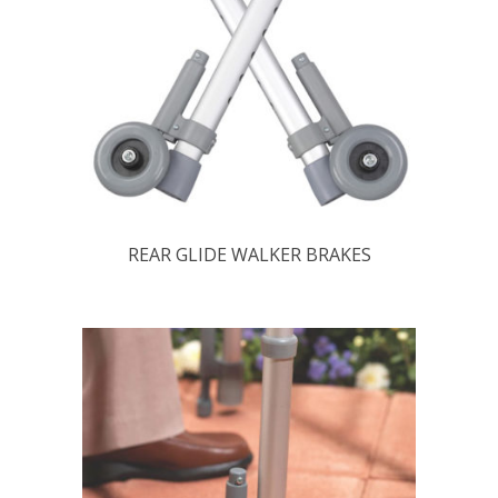
REAR GLIDE WALKER BRAKES