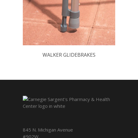
WALKER GLIDEBRAKES
845 N. Michigan Avenue
#902W,