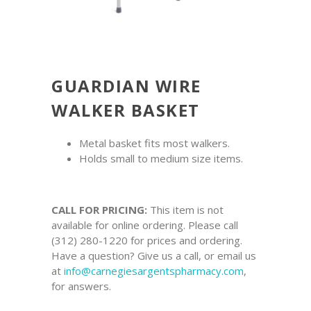
GUARDIAN WIRE
WALKER BASKET
Metal basket fits most walkers.
Holds small to medium size items.
CALL FOR PRICING:
This item is not
available for online ordering. Please call
(312) 280-1220 for prices and ordering.
Have a question? Give us a call, or email us
at
info@carnegiesargentspharmacy.com
,
for answers.