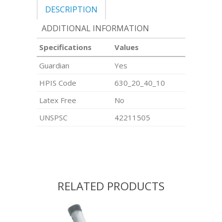
DESCRIPTION
ADDITIONAL INFORMATION
Specifications
Values
Guardian
Yes
HPIS Code
630_20_40_10
Latex Free
No
UNSPSC
42211505
RELATED PRODUCTS