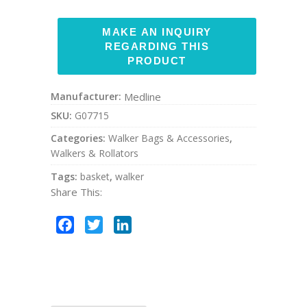
Manufacturer:
Medline
SKU:
G07715
Categories:
Walker Bags & Accessories
,
Walkers & Rollators
Tags:
basket
,
walker
Share This:
Facebook
Twitter
LinkedIn