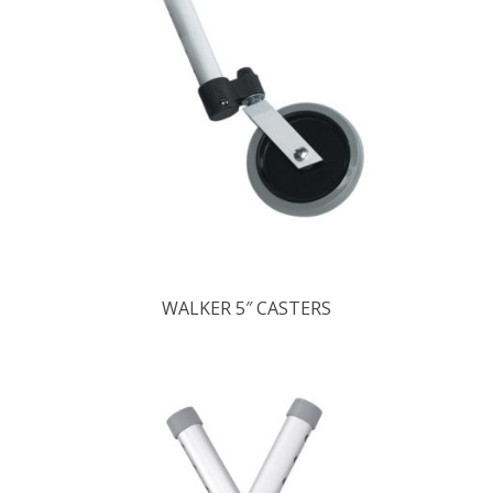
WALKER 5″ CASTERS