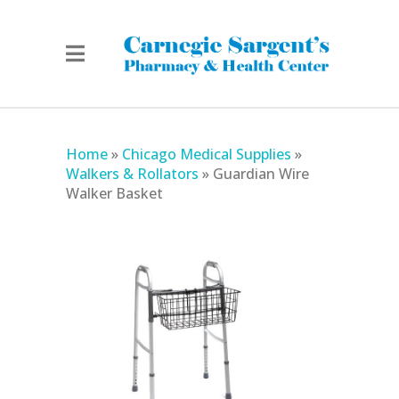
Home
»
Chicago Medical Supplies
»
Walkers & Rollators
»
Guardian Wire
Walker Basket