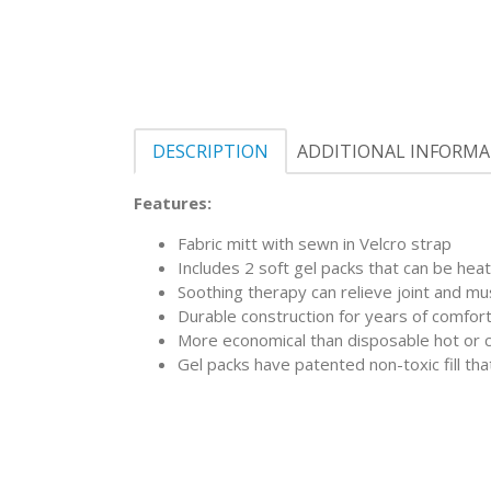
DESCRIPTION
ADDITIONAL INFORM
Features:
Fabric mitt with sewn in Velcro strap
Includes 2 soft gel packs that can be heat
Soothing therapy can relieve joint and mu
Durable construction for years of comfor
More economical than disposable hot or 
Gel packs have patented non-toxic fill tha