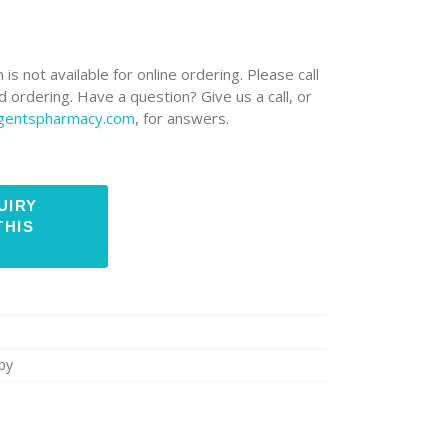
 is not available for online ordering. Please call
 ordering. Have a question? Give us a call, or
rgentspharmacy.com
, for answers.
e
py