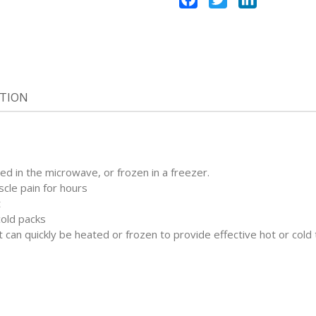
ATION
ed in the microwave, or frozen in a freezer.
scle pain for hours
t
cold packs
t can quickly be heated or frozen to provide effective hot or cold