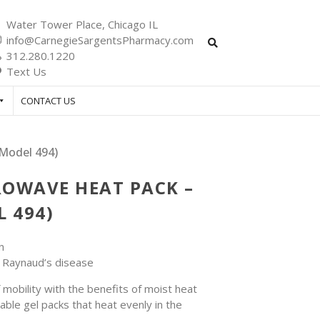
Water Tower Place, Chicago IL
info@CarnegieSargentsPharmacy.com
312.280.1220
Text Us
CONTACT US
Model 494)
OWAVE HEAT PACK –
 494)
n
r Raynaud’s disease
mobility with the benefits of moist heat
able gel packs that heat evenly in the