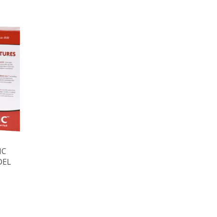
IC
DEL