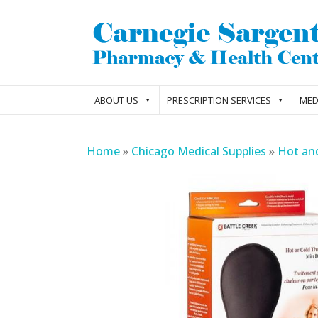
ABOUT US
PRESCRIPTION SERVICES
MED
Home
»
Chicago Medical Supplies
»
Hot an