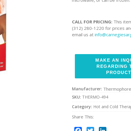
CALL FOR PRICING:
This item
(312) 280-1220 for prices and
email us at
info@carnegiesa
Manufacturer:
Thermophor
SKU:
THERMO-494
Category:
Hot and Cold Thera
Share This:
Facebook
Twitter
LinkedIn