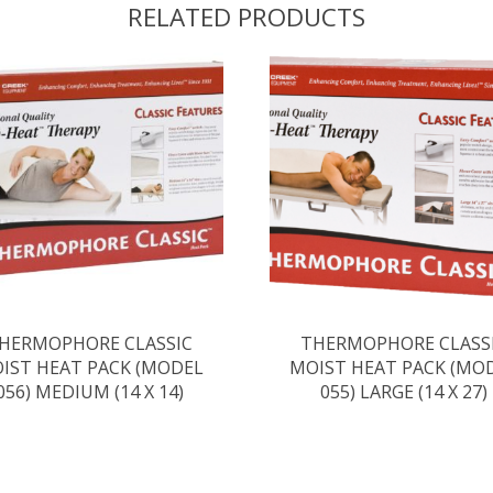
RELATED PRODUCTS
HERMOPHORE CLASSIC
THERMOPHORE CLASS
IST HEAT PACK (MODEL
MOIST HEAT PACK (MO
056) MEDIUM (14 X 14)
055) LARGE (14 X 27)