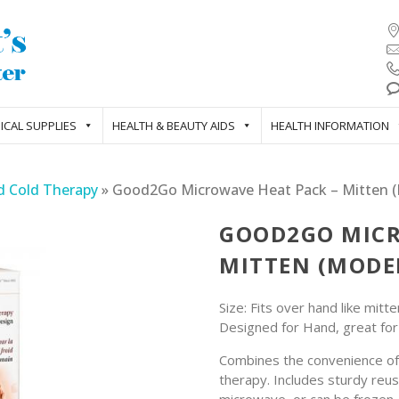
ICAL SUPPLIES
HEALTH & BEAUTY AIDS
HEALTH INFORMATION
d Cold Therapy
»
Good2Go Microwave Heat Pack – Mitten (
GOOD2GO MICR
MITTEN (MODEL
Size: Fits over hand like mitte
Designed for Hand, great fo
Combines the convenience of 
therapy. Includes sturdy reus
microwave, or can be frozen.