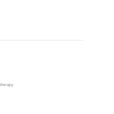
 therapy.