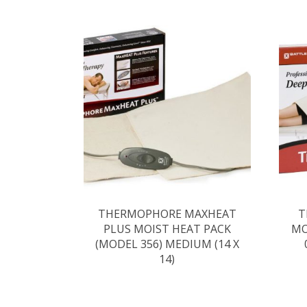
THERMOPHORE MAXHEAT
T
PLUS MOIST HEAT PACK
MO
(MODEL 356) MEDIUM (14 X
14)