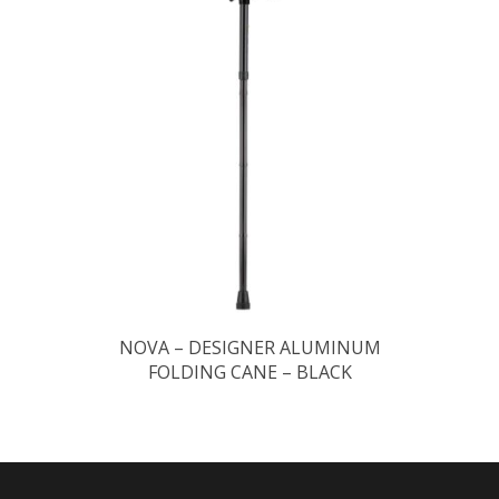
NOVA – DESIGNER ALUMINUM
FOLDING CANE – BLACK