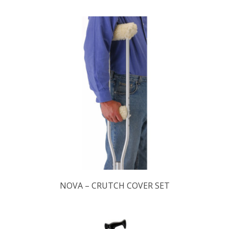
NOVA – CRUTCH COVER SET