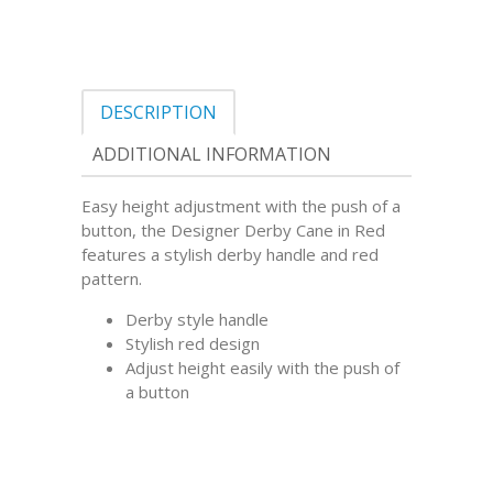
DESCRIPTION
ADDITIONAL INFORMATION
Easy height adjustment with the push of a
button, the Designer Derby Cane in Red
features a stylish derby handle and red
pattern.
Derby style handle
Stylish red design
Adjust height easily with the push of
a button