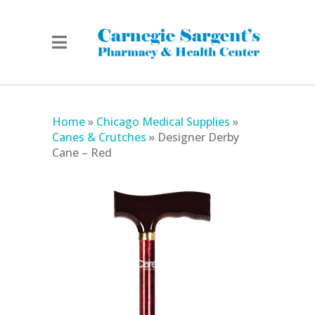
Home
»
Chicago Medical Supplies
»
Canes & Crutches
»
Designer Derby
Cane – Red