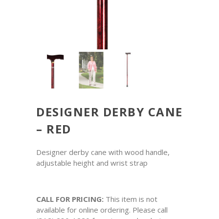
DESIGNER DERBY CANE
– RED
Designer derby cane with wood handle,
adjustable height and wrist strap
CALL FOR PRICING:
This item is not
available for online ordering. Please call