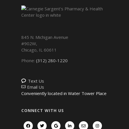
845 N. Michigan Avenue
#902W,
Chicago
,
IL
60611
Phone:
(312) 280-1220
Text Us
Email Us
Conveniently located in Water Tower Place
CONNECT WITH US