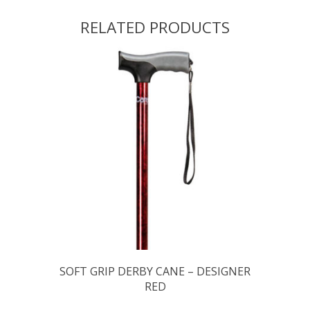
RELATED PRODUCTS
SOFT GRIP DERBY CANE – DESIGNER
RED