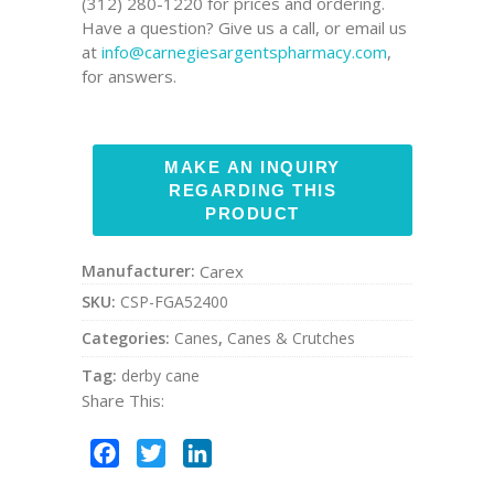
(312) 280-1220 for prices and ordering.
Have a question? Give us a call, or email us
at
info@carnegiesargentspharmacy.com
,
for answers.
Manufacturer:
Carex
SKU:
CSP-FGA52400
Categories:
Canes
,
Canes & Crutches
Tag:
derby cane
Share This:
Facebook
Twitter
LinkedIn