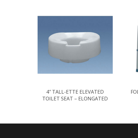
4″ TALL-ETTE ELEVATED
FO
TOILET SEAT – ELONGATED