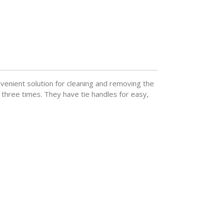
venient solution for cleaning and removing the
 three times. They have tie handles for easy,