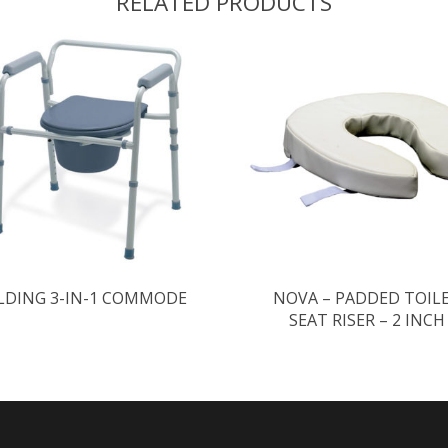
RELATED PRODUCTS
LDING 3-IN-1 COMMODE
NOVA – PADDED TOIL
SEAT RISER – 2 INCH