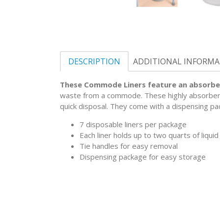
DESCRIPTION
ADDITIONAL INFORM
These Commode Liners feature an absorbe
waste from a commode. These highly absorbent l
quick disposal. They come with a dispensing pa
7 disposable liners per package
Each liner holds up to two quarts of liquid
Tie handles for easy removal
Dispensing package for easy storage