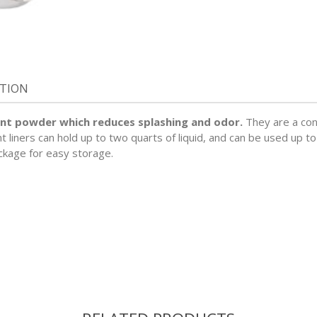
ATION
nt powder which reduces splashing and odor.
They are a con
iners can hold up to two quarts of liquid, and can be used up to
ckage for easy storage.