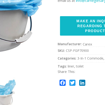
email us at
info@carnegiesa
Manufacturer:
Carex
SKU:
CSP-FGP70900
Categories:
3-In-1 Commode
Tags:
liner
,
toilet
Share This:
Facebook
Twitter
LinkedIn