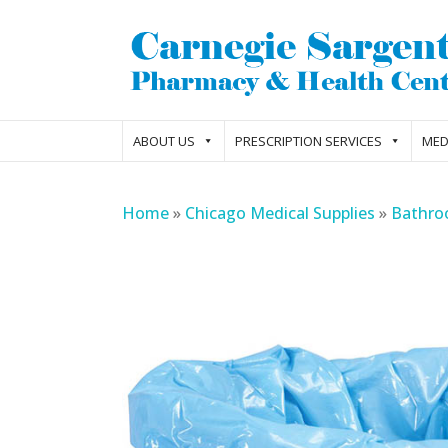
ABOUT US
PRESCRIPTION SERVICES
MED
Home
»
Chicago Medical Supplies
»
Bathro