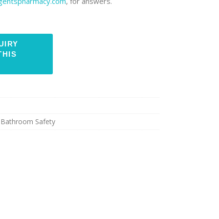
rgentspharmacy.com
, for answers.
,
Bathroom Safety