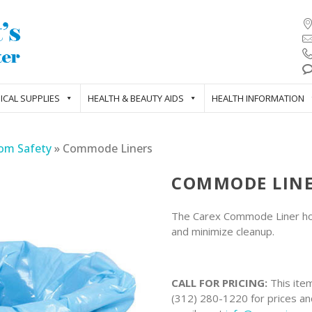
ICAL SUPPLIES
HEALTH & BEAUTY AIDS
HEALTH INFORMATION
om Safety
»
Commode Liners
COMMODE LIN
The Carex Commode Liner hold
and minimize cleanup.
CALL FOR PRICING:
This item
(312) 280-1220 for prices and