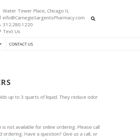
Water Tower Place, Chicago IL
info@CarnegieSargentsPharmacy.com
312.280.1220
Text Us
CONTACT US
ERS
s up to 3 quarts of liquid. They reduce odor
 is not available for online ordering. Please call
 ordering. Have a question? Give us a call, or