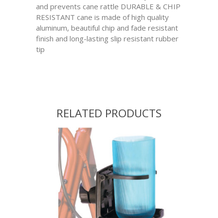
and prevents cane rattle DURABLE & CHIP
RESISTANT cane is made of high quality
aluminum, beautiful chip and fade resistant
finish and long-lasting slip resistant rubber
tip
RELATED PRODUCTS