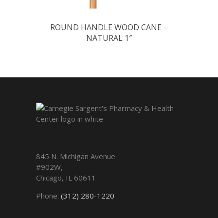
ROUND HANDLE WOOD CANE –
NATURAL 1″
845 N. Michigan Avenue
#902W,
Chicago
,
IL
60611
Phone:
(312) 280-1220