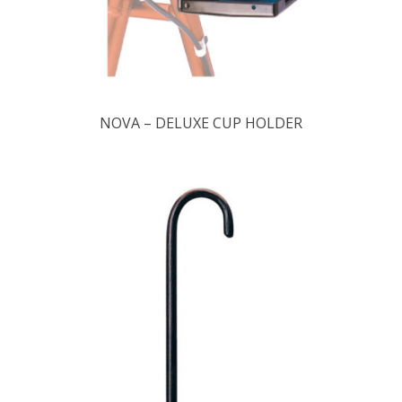
NOVA – DELUXE CUP HOLDER