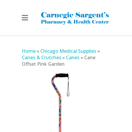
Home
»
Chicago Medical Supplies
»
Canes & Crutches
»
Canes
»
Cane
Offset Pink Garden