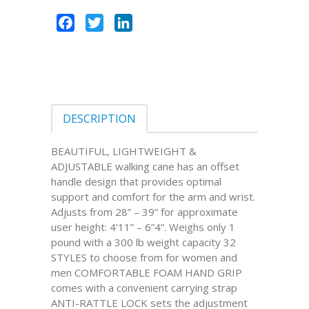
Facebook
Twitter
LinkedIn
DESCRIPTION
BEAUTIFUL, LIGHTWEIGHT &
ADJUSTABLE walking cane has an offset
handle design that provides optimal
support and comfort for the arm and wrist.
Adjusts from 28” – 39” for approximate
user height: 4’11” – 6”4”. Weighs only 1
pound with a 300 lb weight capacity 32
STYLES to choose from for women and
men COMFORTABLE FOAM HAND GRIP
comes with a convenient carrying strap
ANTI-RATTLE LOCK sets the adjustment