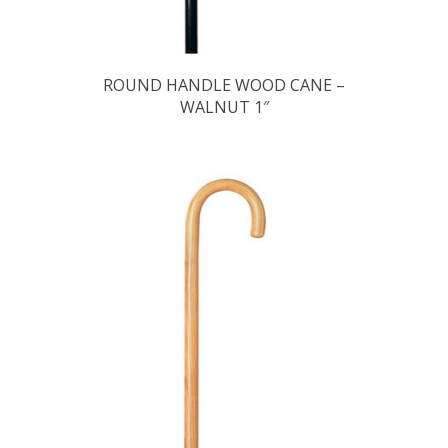
ROUND HANDLE WOOD CANE –
WALNUT 1″