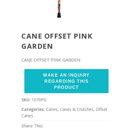
CANE OFFSET PINK
GARDEN
CANE OFFSET PINK GARDEN
SKU:
1070PG
Categories:
Canes
,
Canes & Crutches
,
Offset
Canes
Share This: