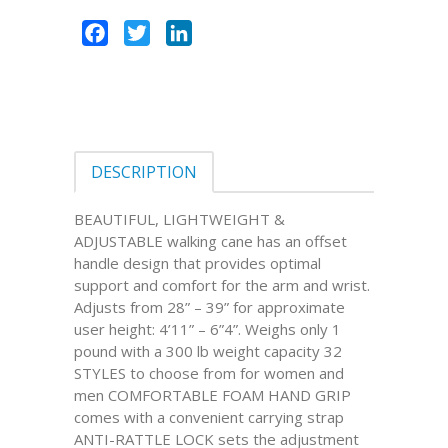
Facebook
Twitter
LinkedIn
DESCRIPTION
BEAUTIFUL, LIGHTWEIGHT &
ADJUSTABLE walking cane has an offset
handle design that provides optimal
support and comfort for the arm and wrist.
Adjusts from 28” – 39” for approximate
user height: 4’11” – 6”4”. Weighs only 1
pound with a 300 lb weight capacity 32
STYLES to choose from for women and
men COMFORTABLE FOAM HAND GRIP
comes with a convenient carrying strap
ANTI-RATTLE LOCK sets the adjustment