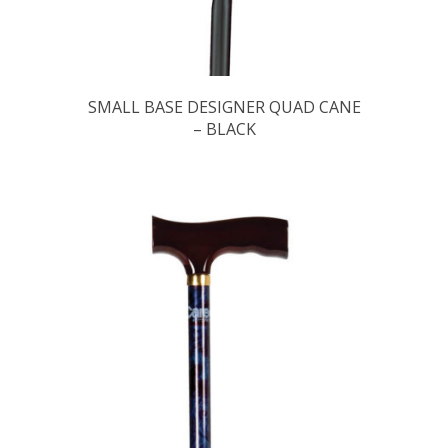
SMALL BASE DESIGNER QUAD CANE
– BLACK