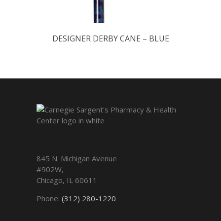
DESIGNER DERBY CANE – BLUE
845 N. Michigan Avenue
#902W,
Chicago
,
IL
60611
Phone:
(312) 280-1220