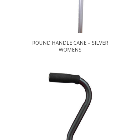
ROUND HANDLE CANE – SILVER
WOMENS