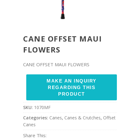
CANE OFFSET MAUI
FLOWERS
CANE OFFSET MAUI FLOWERS
SKU:
1070MF
Categories:
Canes
,
Canes & Crutches
,
Offset
Canes
Share This: