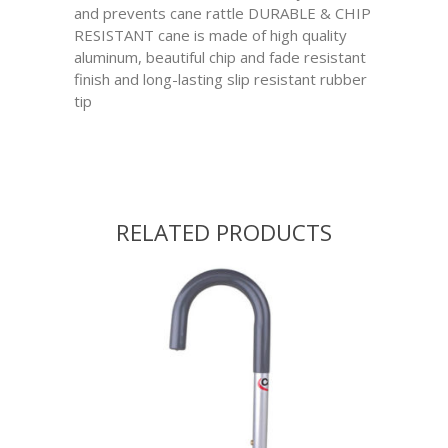
and prevents cane rattle DURABLE & CHIP
RESISTANT cane is made of high quality
aluminum, beautiful chip and fade resistant
finish and long-lasting slip resistant rubber
tip
RELATED PRODUCTS