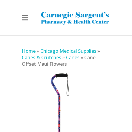
Home
»
Chicago Medical Supplies
»
Canes & Crutches
»
Canes
»
Cane
Offset Maui Flowers