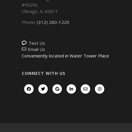
#902W,
Chicago
,
IL
60611
Phone:
(312) 280-1220
Text Us
Email Us
Conveniently located in Water Tower Place
CONNECT WITH US