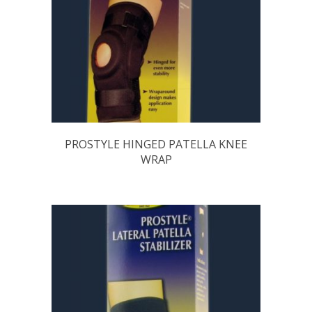
PROSTYLE HINGED PATELLA KNEE
WRAP