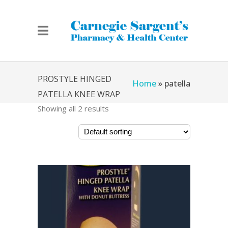
PROSTYLE HINGED
Home
»
patella
PATELLA KNEE WRAP
Showing all 2 results