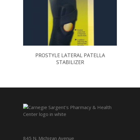
PROSTYLE LATERAL PATELLA
STABILIZER
845 N. Michigan Avenue