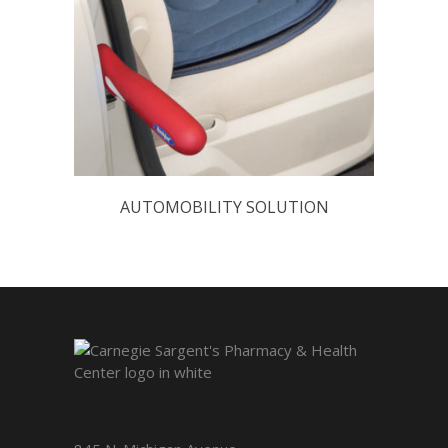
AUTOMOBILITY SOLUTION