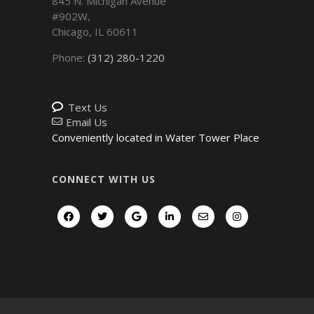
845 N. Michigan Avenue
#902W,
Chicago
,
IL
60611
Phone:
(312) 280-1220
Text Us
Email Us
Conveniently located in Water Tower Place
CONNECT WITH US