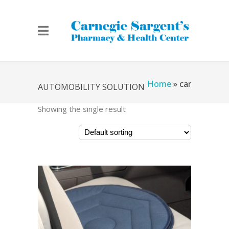
Home
»
car
AUTOMOBILITY SOLUTION
Showing the single result