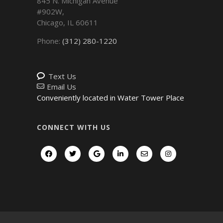
845 N. Michigan Avenue
#902W,
Chicago
,
IL
60611
Phone:
(312) 280-1220
Text Us
Email Us
Conveniently located in Water Tower Place
CONNECT WITH US