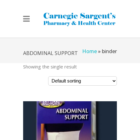
Home
»
binder
ABDOMINAL SUPPORT
Showing the single result