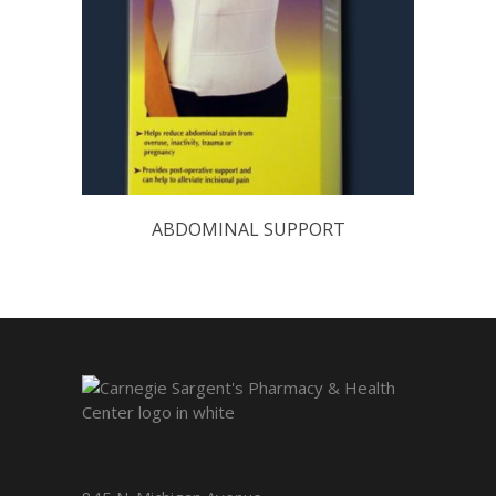
ABDOMINAL SUPPORT