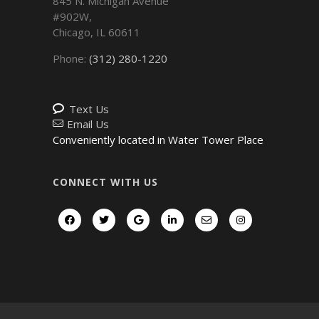
845 N. Michigan Avenue
#902W,
Chicago
,
IL
60611
Phone:
(312) 280-1220
Text Us
Email Us
Conveniently located in Water Tower Place
CONNECT WITH US