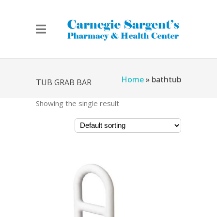
Home
»
bathtub
TUB GRAB BAR
Showing the single result