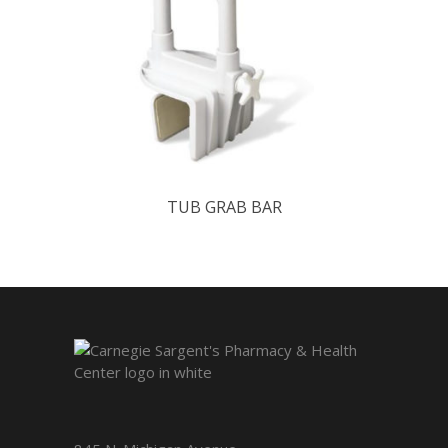
TUB GRAB BAR