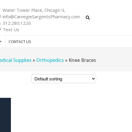
Water Tower Place, Chicago IL
info@CarnegieSargentsPharmacy.com
312.280.1220
Text Us
CONTACT US
dical Supplies
»
Orthopedics
»
Knee Braces