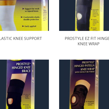
LASTIC KNEE SUPPORT
PROSTYLE EZ FIT HING
KNEE WRAP