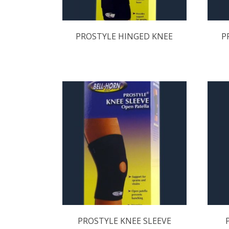
PROSTYLE HINGED KNEE
P
PROSTYLE KNEE SLEEVE