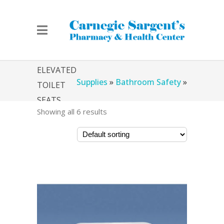
Home
»
Chicago Medical
ELEVATED
Supplies
»
Bathroom Safety
»
TOILET
SEATS
Showing all 6 results
Elevated Toilet Seats