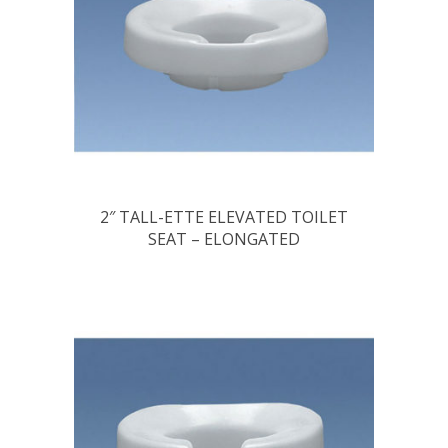
2″ TALL-ETTE ELEVATED TOILET
SEAT – ELONGATED