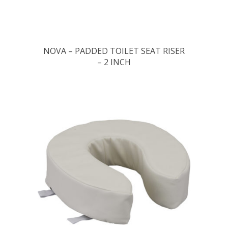
NOVA – PADDED TOILET SEAT RISER
– 2 INCH