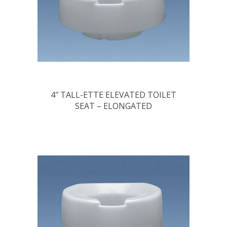
4″ TALL-ETTE ELEVATED TOILET
SEAT – ELONGATED