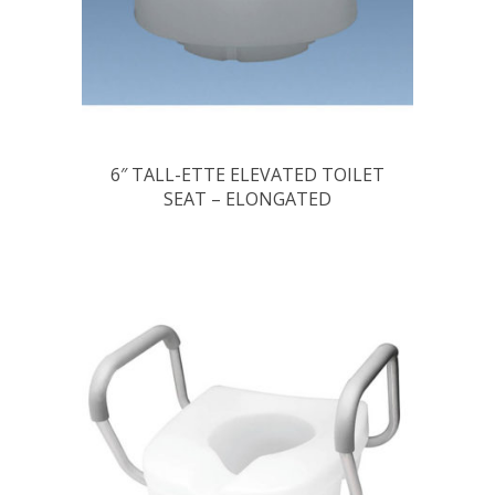
6″ TALL-ETTE ELEVATED TOILET
SEAT – ELONGATED