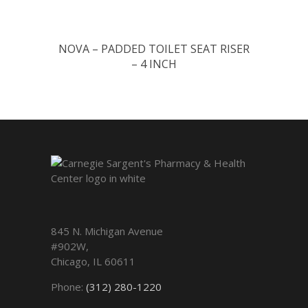
NOVA – PADDED TOILET SEAT RISER
– 4 INCH
845 N. Michigan Avenue
#902W,
Chicago
,
IL
60611
Phone:
(312) 280-1220