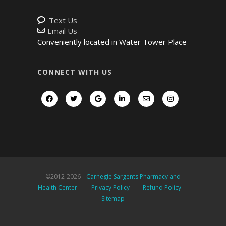
Text Us
Email Us
Conveniently located in Water Tower Place
CONNECT WITH US
©2012-
2026
Carnegie Sargents Pharmacy and
Health Center
Privacy Policy
-
Refund Policy
-
Sitemap