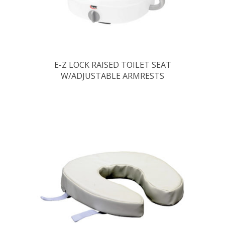
E-Z LOCK RAISED TOILET SEAT
W/ADJUSTABLE ARMRESTS