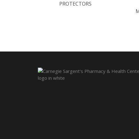
PROTECTORS
M