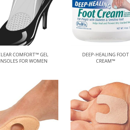
CLEAR COMFORT™ GEL
DEEP-HEALING FOOT
INSOLES FOR WOMEN
CREAM™