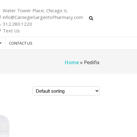
Water Tower Place, Chicago IL
info@CarnegieSargentsPharmacy.com
312.280.1220
Text Us
CONTACT US
Home
»
Pedifix