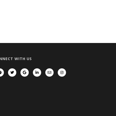
NNECT WITH US