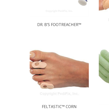
DR. B’S FOOTREACHER™
FELTASTIC™ CORN