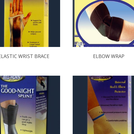
ELASTIC WRIST BRACE
ELBOW WRAP