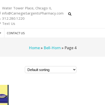
Water Tower Place, Chicago IL
info@CarnegieSargentsPharmacy.com
312.280.1220
Text Us
CONTACT US
Home
»
Bell-Horn
»
Page 4