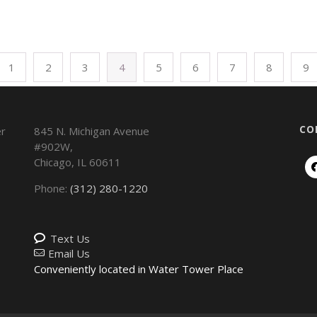
1
2
3
4
5
6
7
8
9
CO
845 N. Michigan Avenue
#902W,
Chicago
,
IL
60611
Phone:
(312) 280-1220
Text Us
Email Us
Conveniently located in Water Tower Place