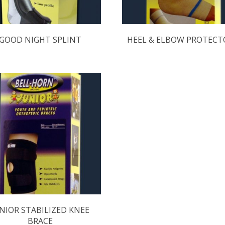
GOOD NIGHT SPLINT
HEEL & ELBOW PROTECT
NIOR STABILIZED KNEE
BRACE