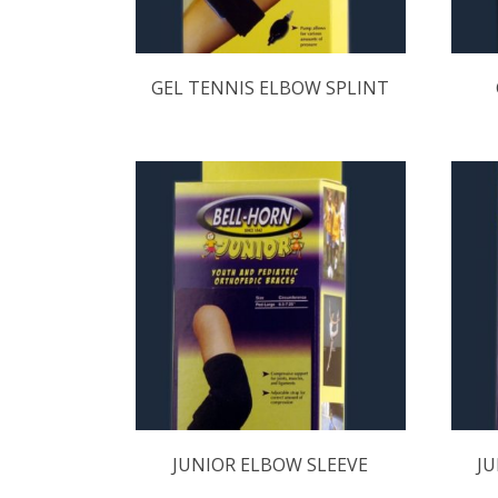
GEL TENNIS ELBOW SPLINT
JUNIOR ELBOW SLEEVE
JU