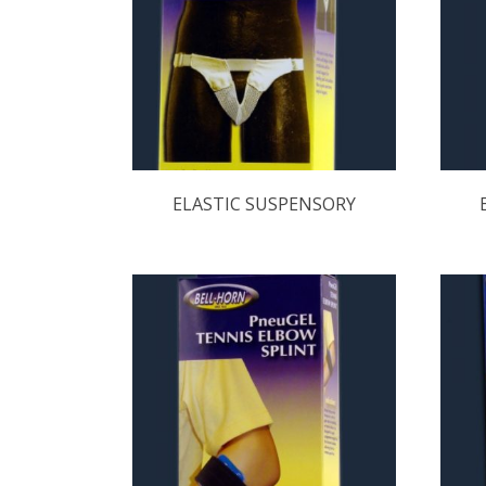
ELASTIC SUSPENSORY