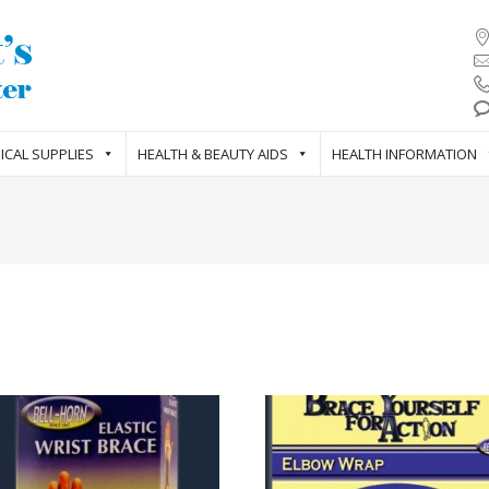
ICAL SUPPLIES
HEALTH & BEAUTY AIDS
HEALTH INFORMATION