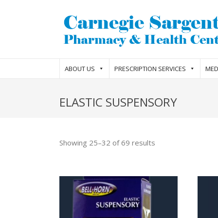
ABOUT US
PRESCRIPTION SERVICES
MED
ELASTIC SUSPENSORY
Showing 25–32 of 69 results