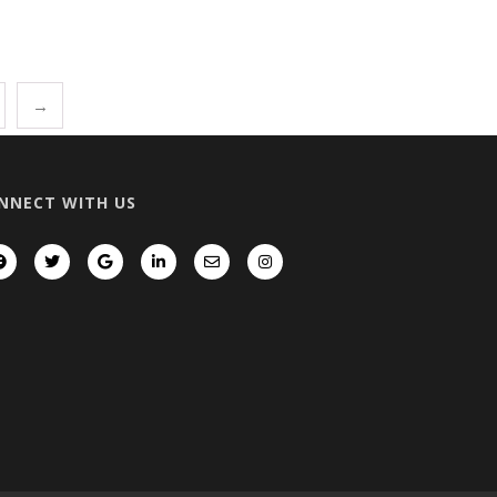
→
NNECT WITH US