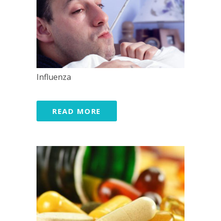
Influenza
READ MORE