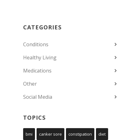
CATEGORIES
Conditions
Healthy Living
Medications
Other
Social Media
TOPICS
bmi
canker sore
constipation
diet