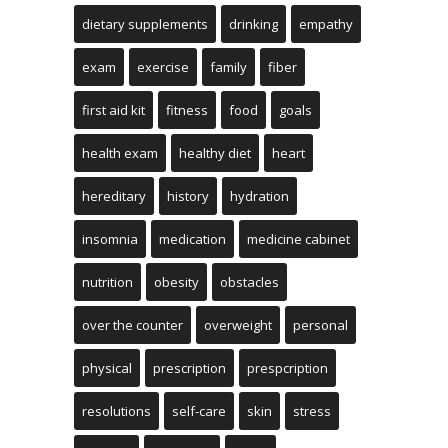
dietary supplements
drinking
empathy
exam
exercise
family
fiber
first aid kit
fitness
food
goals
health exam
healthy diet
heart
hereditary
history
hydration
insomnia
medication
medicine cabinet
nutrition
obesity
obstacles
over the counter
overweight
personal
physical
prescription
prespcription
resolutions
self-care
skin
stress