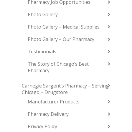
Pharmacy Job Opportunities
Photo Gallery
Photo Gallery – Medical Supplies
Photo Gallery – Our Pharmacy
Testimonials
The Story of Chicago’s Best
Pharmacy
Carnegie Sargent’s Pharmacy – Serving
Chicago – Drugstore
Manufacturer Products
Pharmacy Delivery
Privacy Policy