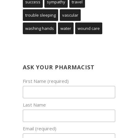
success
sympathy
travel
trouble sleeping
vascular
washing hands
water
wound care
ASK YOUR PHARMACIST
First Name (required)
Last Name
Email (required)