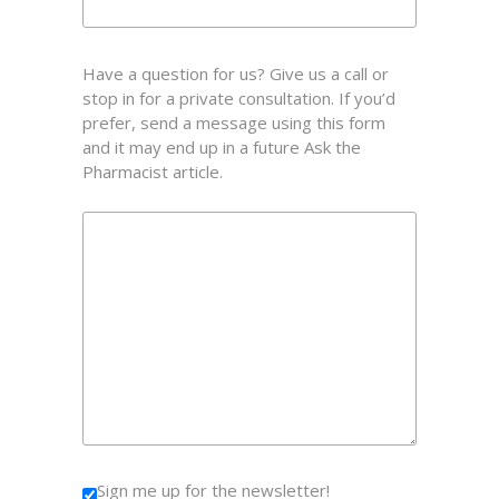
Have a question for us? Give us a call or
stop in for a private consultation. If you’d
prefer, send a message using this form
and it may end up in a future Ask the
Pharmacist article.
Sign me up for the newsletter!