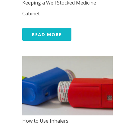
Keeping a Well Stocked Medicine
Cabinet
READ MORE
How to Use Inhalers