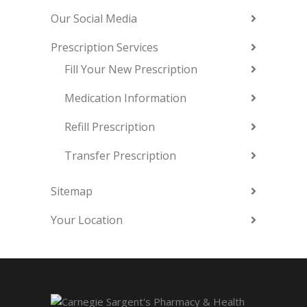
Our Social Media
Prescription Services
Fill Your New Prescription
Medication Information
Refill Prescription
Transfer Prescription
Sitemap
Your Location