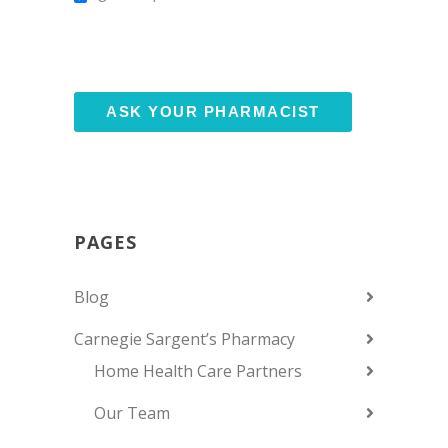
PAGES
Blog
Carnegie Sargent’s Pharmacy
Home Health Care Partners
Our Team