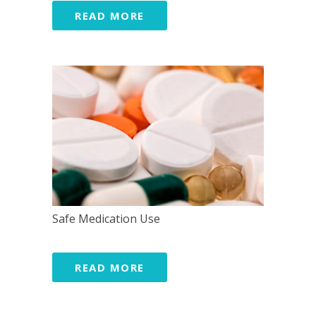
READ MORE
Safe Medication Use
READ MORE