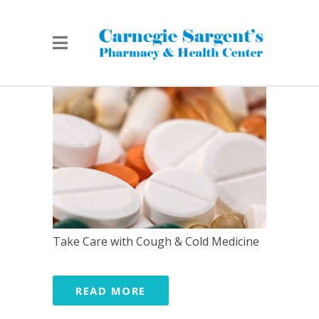
Take Care with Cough & Cold Medicine
READ MORE