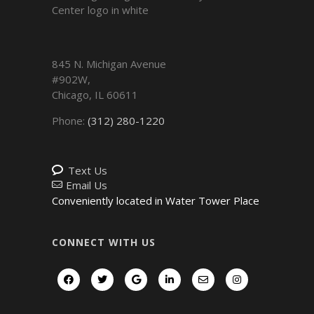
845 N. Michigan Avenue
#902W,
Chicago
,
IL
60611
Phone:
(312) 280-1220
Text Us
Email Us
Conveniently located in Water Tower Place
CONNECT WITH US