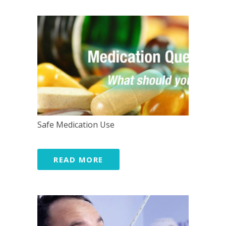
Safe Medication Use
READ MORE