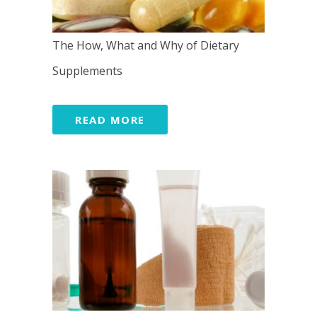
The How, What and Why of Dietary
Supplements
READ MORE