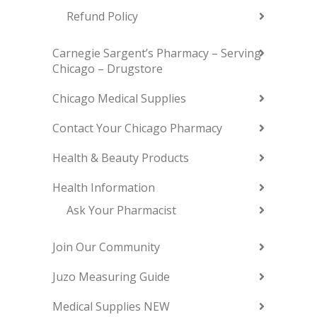
Refund Policy
Carnegie Sargent’s Pharmacy – Serving
Chicago – Drugstore
Chicago Medical Supplies
Contact Your Chicago Pharmacy
Health & Beauty Products
Health Information
Ask Your Pharmacist
Join Our Community
Juzo Measuring Guide
Medical Supplies NEW