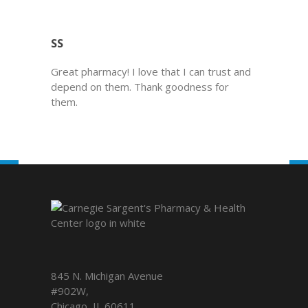
SS
Great pharmacy! I love that I can trust and
depend on them. Thank goodness for
them.
845 N. Michigan Avenue
#902W,
Chicago
,
IL
60611