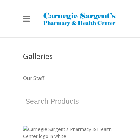
Galleries
Our Staff