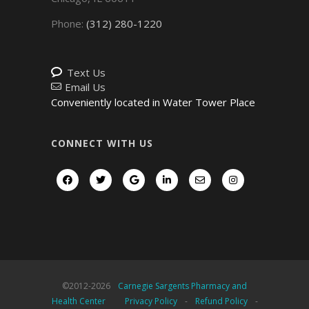
Phone:
(312) 280-1220
Text Us
Email Us
Conveniently located in Water Tower Place
CONNECT WITH US
©2012-
2026
Carnegie Sargents Pharmacy and
Health Center
Privacy Policy
-
Refund Policy
-