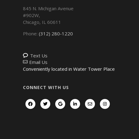
845 N. Michigan Avenue
#902W,
Chicago
,
IL
60611
Phone:
(312) 280-1220
Text Us
Email Us
Conveniently located in Water Tower Place
CONNECT WITH US