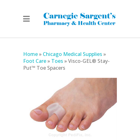
Home
»
Chicago Medical Supplies
»
Foot Care
»
Toes
»
Visco-GEL® Stay-
Put™ Toe Spacers