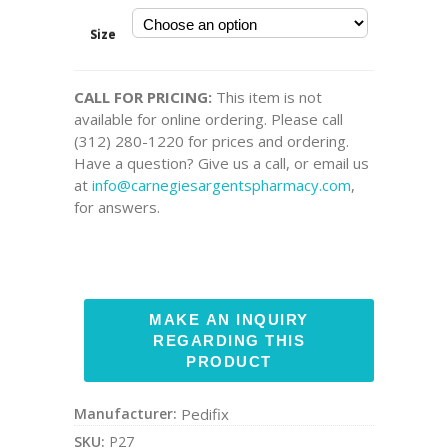
Size
CALL FOR PRICING:
This item is not
available for online ordering. Please call
(312) 280-1220 for prices and ordering.
Have a question? Give us a call, or email us
at
info@carnegiesargentspharmacy.com
,
for answers.
Manufacturer:
Pedifix
SKU:
P27