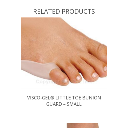
RELATED PRODUCTS
VISCO-GEL® LITTLE TOE BUNION
GUARD – SMALL