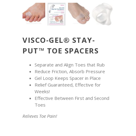
VISCO-GEL® STAY-
PUT™ TOE SPACERS
Separate and Align Toes that Rub
Reduce Friction, Absorb Pressure
Gel Loop Keeps Spacer in Place
Relief Guaranteed, Effective for
Weeks!
Effective Between First and Second
Toes
Relieves Toe Pain!