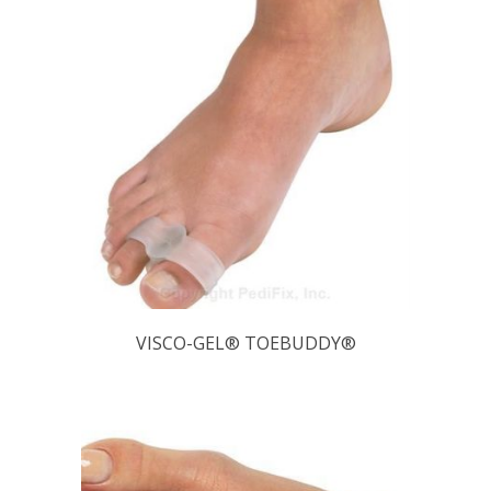
VISCO-GEL® TOEBUDDY®