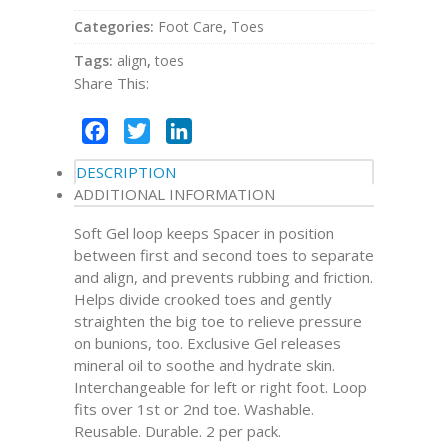
Categories:
Foot Care
,
Toes
Tags:
align
,
toes
Share This:
Facebook
Twitter
LinkedIn
DESCRIPTION
ADDITIONAL INFORMATION
Soft Gel loop keeps Spacer in position
between first and second toes to separate
and align, and prevents rubbing and friction.
Helps divide crooked toes and gently
straighten the big toe to relieve pressure
on bunions, too. Exclusive Gel releases
mineral oil to soothe and hydrate skin.
Interchangeable for left or right foot. Loop
fits over 1st or 2nd toe. Washable.
Reusable. Durable. 2 per pack.