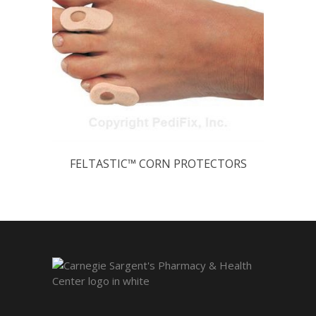
FELTASTIC™ CORN PROTECTORS