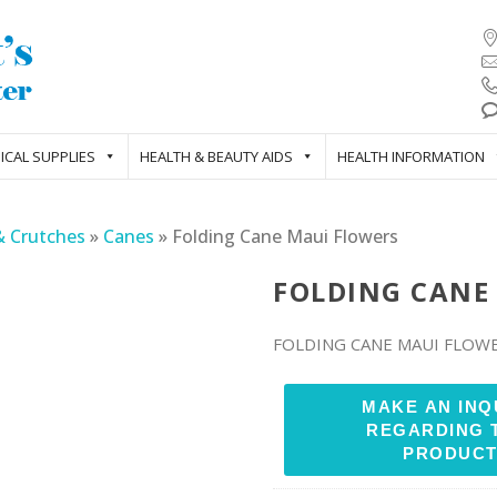
ICAL SUPPLIES
HEALTH & BEAUTY AIDS
HEALTH INFORMATION
& Crutches
»
Canes
»
Folding Cane Maui Flowers
FOLDING CANE
FOLDING CANE MAUI FLOW