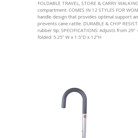
FOLDABLE TRAVEL, STORE & CARRY WALKING CANE
compartment. COMES IN 12 STYLES FOR WOME
handle design that provides optimal support a
prevents cane rattle. DURABLE & CHIP RESISTANT 
rubber tip. SPECIFICATIONS: Adjusts from 29” –
folded: 5.25” W x 1.5”D x 12”H