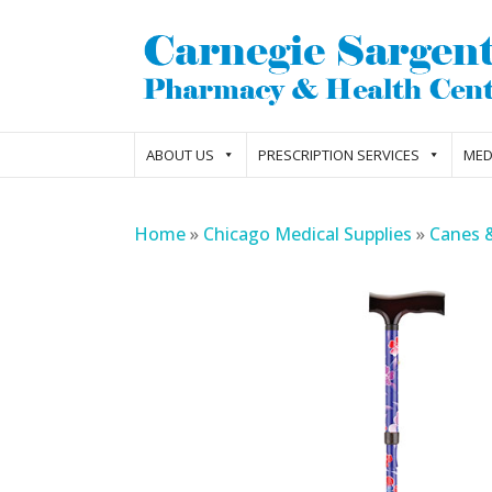
ABOUT US
PRESCRIPTION SERVICES
MED
Home
»
Chicago Medical Supplies
»
Canes 