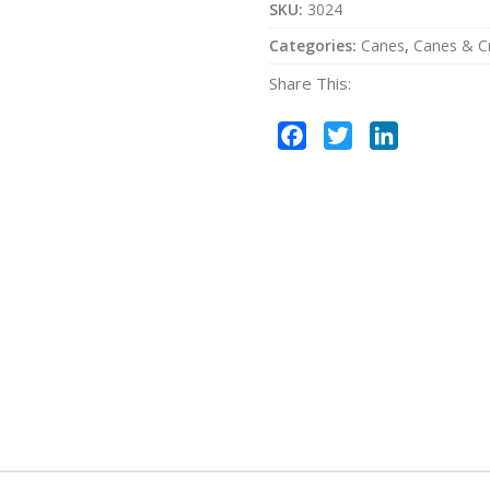
SKU:
3024
Categories:
Canes
,
Canes & C
Share This:
Facebook
Twitter
LinkedIn