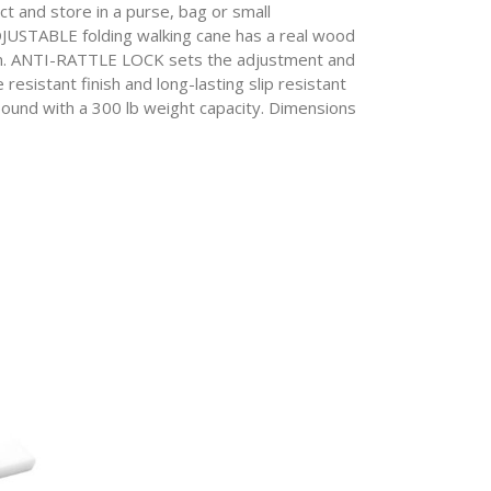
and store in a purse, bag or small
BLE folding walking cane has a real wood
tton. ANTI-RATTLE LOCK sets the adjustment and
sistant finish and long-lasting slip resistant
pound with a 300 lb weight capacity. Dimensions