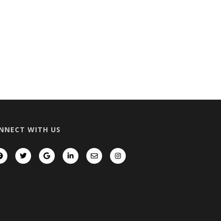
NNECT WITH US