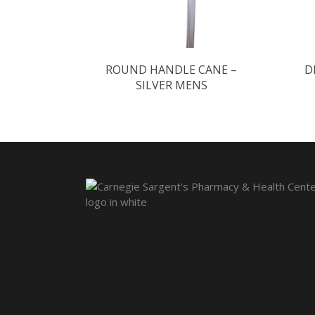
ROUND HANDLE CANE –
D
SILVER MENS