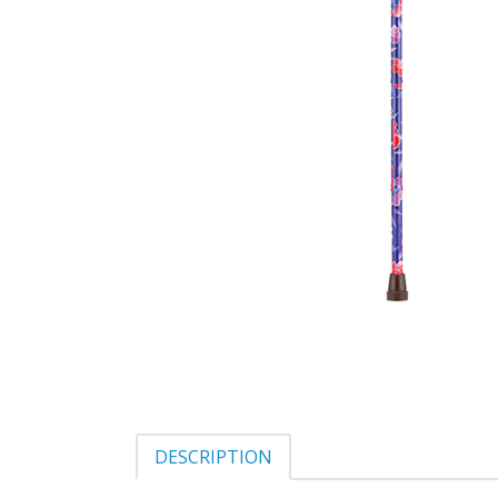
DESCRIPTION