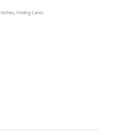
rutches
,
Folding Canes