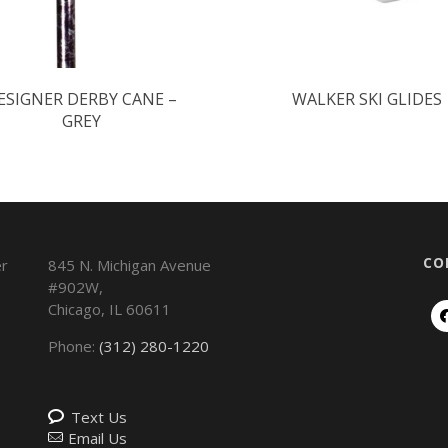
ESIGNER DERBY CANE –
WALKER SKI GLIDES
GREY
CO
845 N. Michigan Avenue
#902W,
Chicago
,
IL
60611
Phone:
(312) 280-1220
Text Us
Email Us