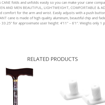
 folds and unfolds easily so you can make your cane compact 
N AND MEN BEAUTIFUL, LIGHTWEIGHT, COMFORTABLE & ADJUSTA
nd comfort for the arm and wrist. Easily adjusts with a push bu
cane is made of high quality aluminum, beautiful chip and fade re
 33.25” for approximate user height: 4’11” – 6’1”. Weighs only 1 
RELATED PRODUCTS