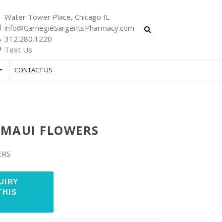
Water Tower Place, Chicago IL
info@CarnegieSargentsPharmacy.com
312.280.1220
Text Us
CONTACT US
 MAUI FLOWERS
ERS