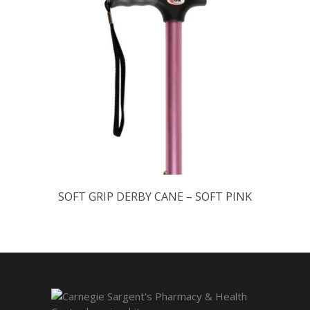
SOFT GRIP DERBY CANE – SOFT PINK