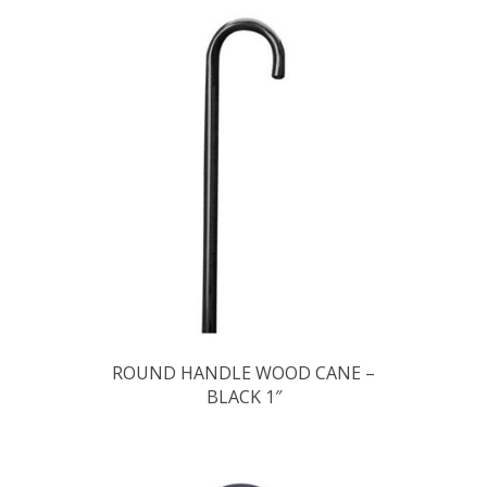
ROUND HANDLE WOOD CANE –
BLACK 1″