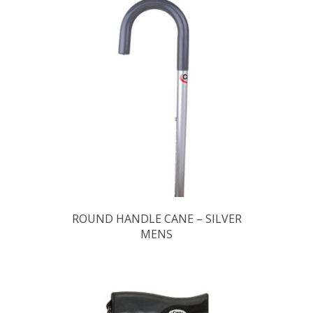
ROUND HANDLE CANE – SILVER
MENS