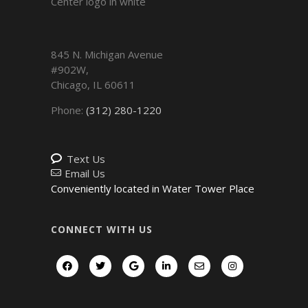
845 N. Michigan Avenue
#902W,
Chicago
,
IL
60611
Phone:
(312) 280-1220
Text Us
Email Us
Conveniently located in Water Tower Place
CONNECT WITH US