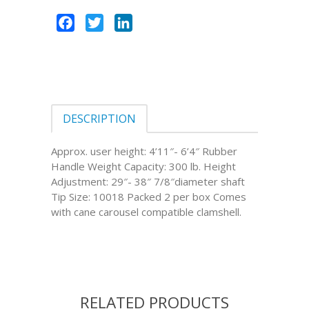
Facebook
Twitter
LinkedIn
DESCRIPTION
Approx. user height: 4’11″- 6’4″ Rubber
Handle Weight Capacity: 300 lb. Height
Adjustment: 29″- 38″ 7/8″diameter shaft
Tip Size: 10018 Packed 2 per box Comes
with cane carousel compatible clamshell.
RELATED PRODUCTS