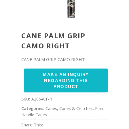
CANE PALM GRIP
CAMO RIGHT
CANE PALM GRIP CAMO RIGHT
SKU:
A2064CF-R
Categories:
Canes
,
Canes & Crutches
,
Plam
Handle Canes
Share This: