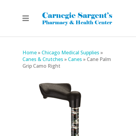
Home
»
Chicago Medical Supplies
»
Canes & Crutches
»
Canes
»
Cane Palm
Grip Camo Right