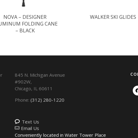
NOVA – DESIGNER
WALKER SKI GLIDES
UMINUM FOLDING CANE
– BLACK
CO
845 N. Michigan Avenue
#902W,
Chicago
,
IL
60611
Phone:
(312) 280-1220
Text Us
Email Us
Conveniently located in Water Tower Place