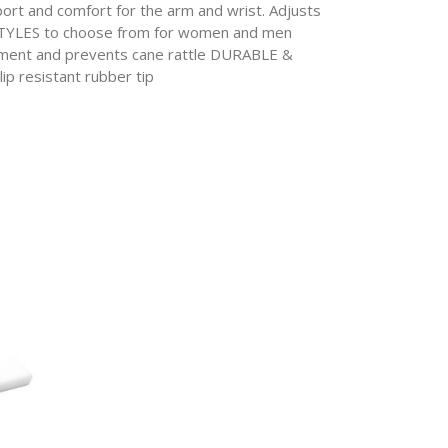
t and comfort for the arm and wrist. Adjusts
32 STYLES to choose from for women and men
ent and prevents cane rattle DURABLE &
ip resistant rubber tip