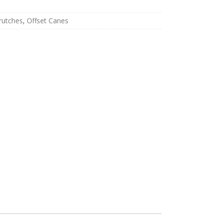
rutches
,
Offset Canes