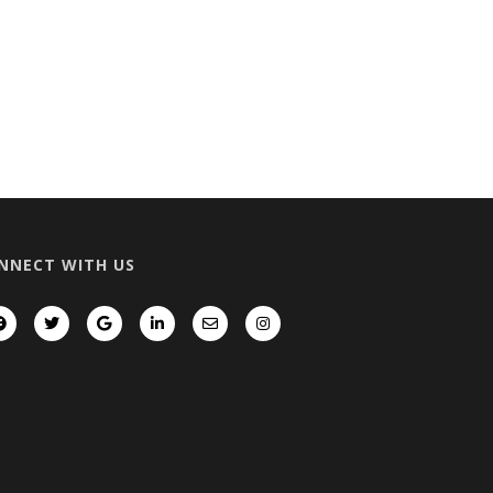
NNECT WITH US