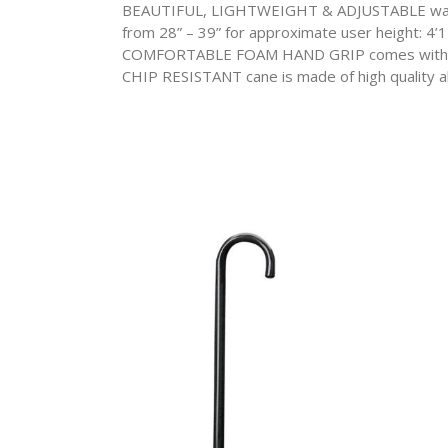
BEAUTIFUL, LIGHTWEIGHT & ADJUSTABLE walking 
from 28” – 39” for approximate user height: 4
COMFORTABLE FOAM HAND GRIP comes with a c
CHIP RESISTANT cane is made of high quality alum