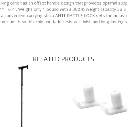
cane has an offset handle design that provides optimal suppor
’11” – 6”4”. Weighs only 1 pound with a 300 lb weight capacity 
onvenient carrying strap ANTI-RATTLE LOCK sets the adjustm
inum, beautiful chip and fade resistant finish and long-lasting sl
RELATED PRODUCTS