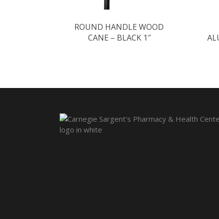
ROUND HANDLE WOOD
CANE – BLACK 1″
AL