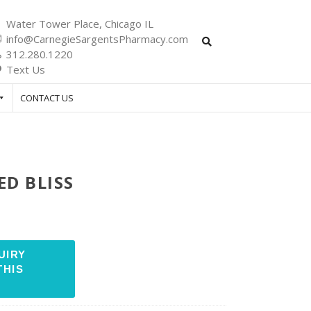
Water Tower Place, Chicago IL
info@CarnegieSargentsPharmacy.com
312.280.1220
Text Us
CONTACT US
ED BLISS