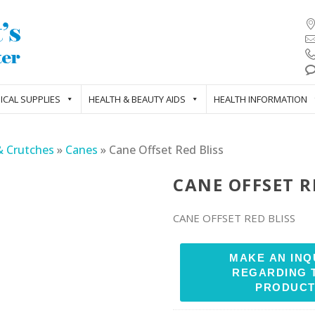
ICAL SUPPLIES
HEALTH & BEAUTY AIDS
HEALTH INFORMATION
& Crutches
»
Canes
»
Cane Offset Red Bliss
CANE OFFSET R
CANE OFFSET RED BLISS