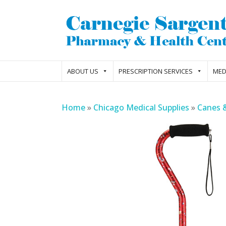
ABOUT US
PRESCRIPTION SERVICES
MED
Home
»
Chicago Medical Supplies
»
Canes 