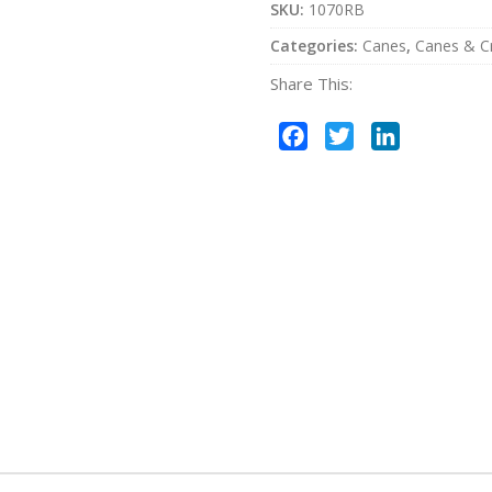
SKU:
1070RB
Categories:
Canes
,
Canes & C
Share This:
Facebook
Twitter
LinkedIn