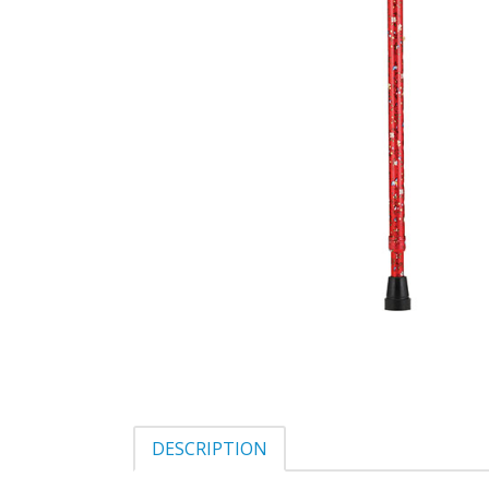
DESCRIPTION