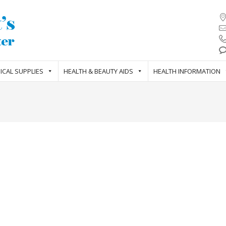
ICAL SUPPLIES
HEALTH & BEAUTY AIDS
HEALTH INFORMATION