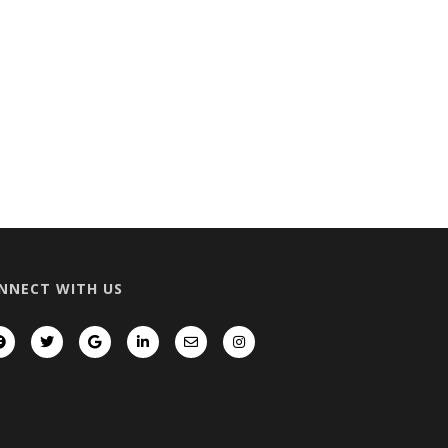
NNECT WITH US