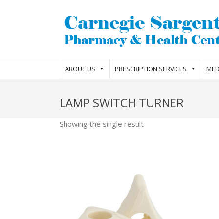
ABOUT US
PRESCRIPTION SERVICES
MED
LAMP SWITCH TURNER
Showing the single result