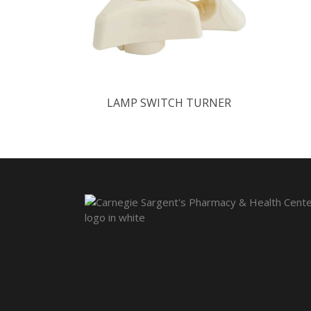
LAMP SWITCH TURNER