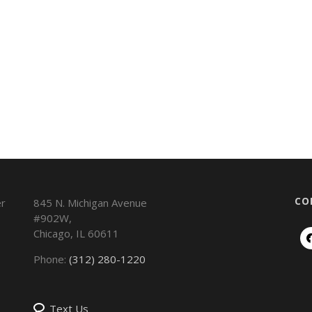
CO
845 N. Michigan Avenue
#902W,
Chicago
,
IL
60611
Phone:
(312) 280-1220
Text Us